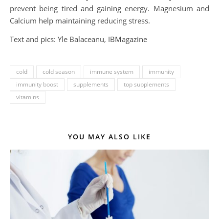
prevent being tired and gaining energy. Magnesium and
Calcium help maintaining reducing stress.
Text and pics: Yle Balaceanu, IBMagazine
cold
cold season
immune system
immunity
immunity boost
supplements
top supplements
vitamins
YOU MAY ALSO LIKE