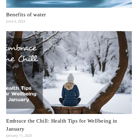
Benefits of water
June 6, 2023
Embrace the Chill: Health Tips for Wellbeing in
January
January 11, 2025