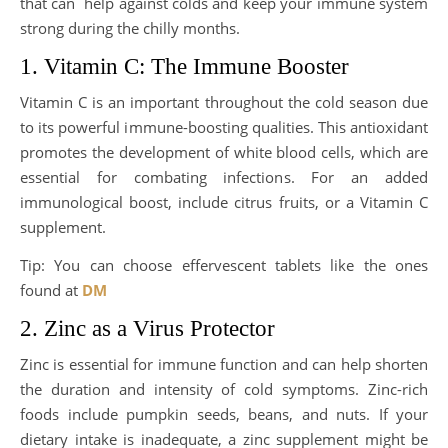
that can help against colds and keep your immune system
strong during the chilly months.
1. Vitamin C: The Immune Booster
Vitamin C is an important throughout the cold season due
to its powerful immune-boosting qualities. This antioxidant
promotes the development of white blood cells, which are
essential for combating infections. For an added
immunological boost, include citrus fruits, or a Vitamin C
supplement.
Tip: You can choose effervescent tablets like the ones
found at
DM
2. Zinc as a Virus Protector
Zinc is essential for immune function and can help shorten
the duration and intensity of cold symptoms. Zinc-rich
foods include pumpkin seeds, beans, and nuts. If your
dietary intake is inadequate, a zinc supplement might be