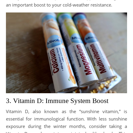
an important boost to your cold-weather resistance.
3. Vitamin D: Immune System Boost
Vitamin D, also known as the “sunshine vitamin,” is
essential for immunological function. With less sunshine
exposure during the winter months, consider taking a