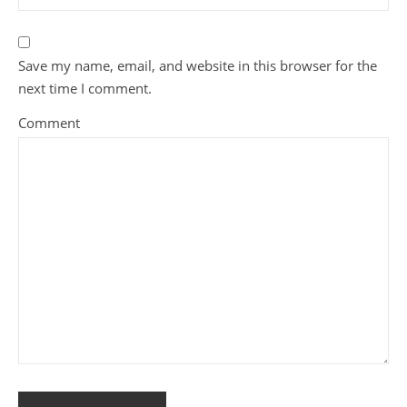
Save my name, email, and website in this browser for the
next time I comment.
Comment