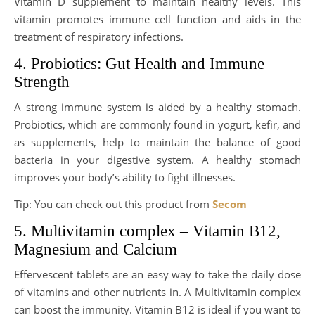
Vitamin D supplement to maintain healthy levels. This
vitamin promotes immune cell function and aids in the
treatment of respiratory infections.
4. Probiotics: Gut Health and Immune
Strength
A strong immune system is aided by a healthy stomach.
Probiotics, which are commonly found in yogurt, kefir, and
as supplements, help to maintain the balance of good
bacteria in your digestive system. A healthy stomach
improves your body’s ability to fight illnesses.
Tip: You can check out this product from
Secom
5. Multivitamin complex – Vitamin B12,
Magnesium and Calcium
Effervescent tablets are an easy way to take the daily dose
of vitamins and other nutrients in. A Multivitamin complex
can boost the immunity. Vitamin B12 is ideal if you want to