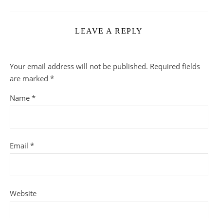
LEAVE A REPLY
Your email address will not be published.
Required fields
are marked
*
Name
*
Email
*
Website