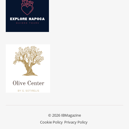
© 2026 IBMagazine
Cookie Policy
Privacy Policy