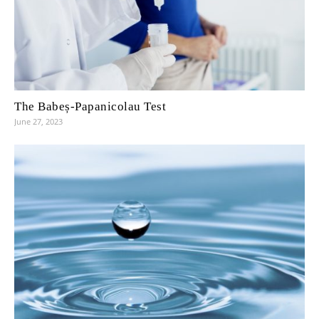
The Babeș-Papanicolau Test
June 27, 2023