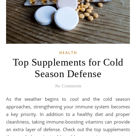
HEALTH
Top Supplements for Cold
Season Defense
No Comments
As the weather begins to cool and the cold season
approaches, strengthening your immune system becomes
a key priority. In addition to a healthy diet and proper
cleanliness, taking immune-boosting vitamins can provide
an extra layer of defense. Check out the top supplements