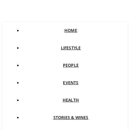
HOME
LIFESTYLE
PEOPLE
EVENTS
HEALTH
STORIES & WINES