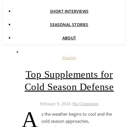
SHORT INTERVIEWS
SEASONAL STORIES
ABOUT
Health
Top Supplements for
Cold Season Defense
February 9, 2024
/
No Comments
A
s the weather begins to cool and the
cold season approaches,