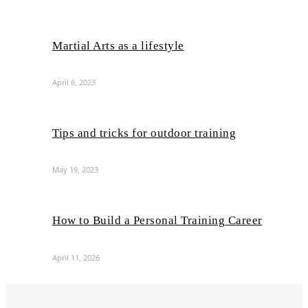
Martial Arts as a lifestyle
April 6, 2023
Tips and tricks for outdoor training
May 19, 2023
How to Build a Personal Training Career
April 11, 2026