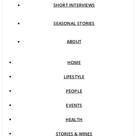
SHORT INTERVIEWS
SEASONAL STORIES
ABOUT
HOME
LIFESTYLE
PEOPLE
EVENTS
HEALTH
STORIES & WINES