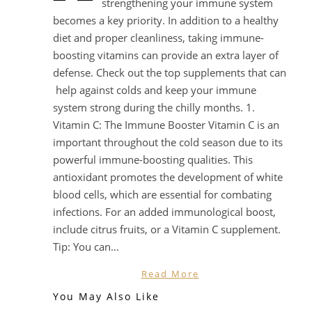
strengthening your immune system
becomes a key priority. In addition to a healthy
diet and proper cleanliness, taking immune-
boosting vitamins can provide an extra layer of
defense. Check out the top supplements that can
help against colds and keep your immune
system strong during the chilly months. 1.
Vitamin C: The Immune Booster Vitamin C is an
important throughout the cold season due to its
powerful immune-boosting qualities. This
antioxidant promotes the development of white
blood cells, which are essential for combating
infections. For an added immunological boost,
include citrus fruits, or a Vitamin C supplement.
Tip: You can…
Read More
You May Also Like