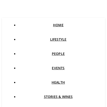
HOME
LIFESTYLE
PEOPLE
EVENTS
HEALTH
STORIES & WINES