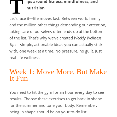
T
ips around fitness, mindfulness, and
nutrition
Let’s face it—life moves fast. Between work, family,
and the million other things demanding our attention,
taking care of ourselves often ends up at the bottom
of the list. That’s why we’ve created
Weekly Wellness
Tips
—simple, actionable ideas you can actually stick
with, one week at a time. No pressure, no guilt. Just
real-life wellness.
Week 1: Move More, But Make
It Fun
You need to hit the gym for an hour every day to see
results. Choose these exercises to get back in shape
for the summer and tone your body. Remember,
being in shape should be on your to-do list!