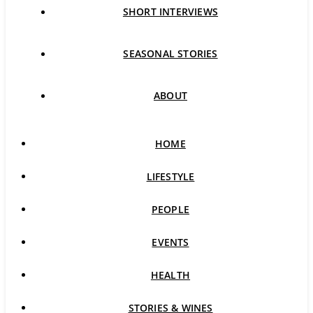
SHORT INTERVIEWS
SEASONAL STORIES
ABOUT
HOME
LIFESTYLE
PEOPLE
EVENTS
HEALTH
STORIES & WINES