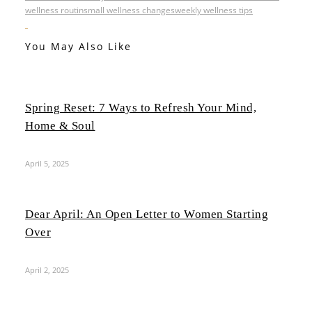
wellness routin
small wellness changes
weekly wellness tips
You May Also Like
Spring Reset: 7 Ways to Refresh Your Mind,
Home & Soul
April 5, 2025
Dear April: An Open Letter to Women Starting
Over
April 2, 2025