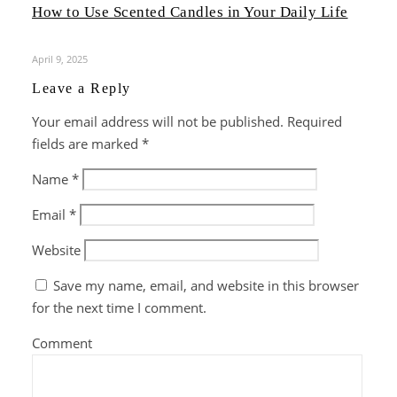
How to Use Scented Candles in Your Daily Life
April 9, 2025
Leave a Reply
Your email address will not be published.
Required
fields are marked
*
Name
*
Email
*
Website
Save my name, email, and website in this browser
for the next time I comment.
Comment