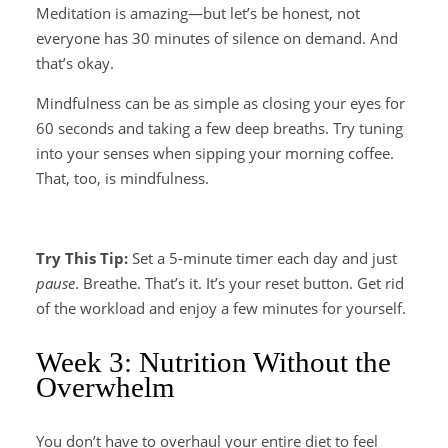
Meditation is amazing—but let’s be honest, not
everyone has 30 minutes of silence on demand. And
that’s okay.
Mindfulness can be as simple as closing your eyes for
60 seconds and taking a few deep breaths. Try tuning
into your senses when sipping your morning coffee.
That, too, is mindfulness.
Try This Tip:
Set a 5-minute timer each day and just
pause
. Breathe. That’s it. It’s your reset button. Get rid
of the workload and enjoy a few minutes for yourself.
Week 3: Nutrition Without the
Overwhelm
You don’t have to overhaul your entire diet to feel