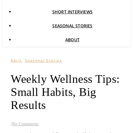
SHORT INTERVIEWS
SEASONAL STORIES
ABOUT
,
April
Seasonal Stories
Weekly Wellness Tips:
Small Habits, Big
Results
/
No Comments