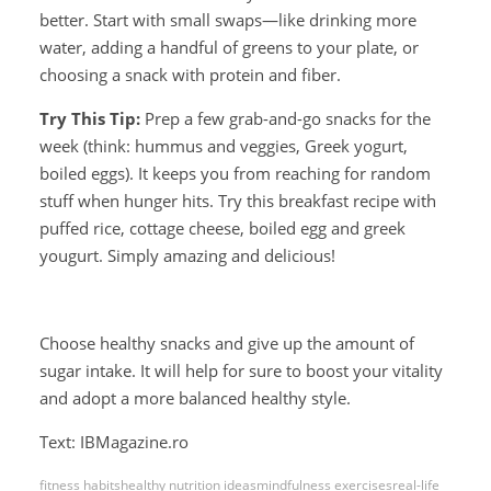
better. Start with small swaps—like drinking more
water, adding a handful of greens to your plate, or
choosing a snack with protein and fiber.
Try This Tip:
Prep a few grab-and-go snacks for the
week (think: hummus and veggies, Greek yogurt,
boiled eggs). It keeps you from reaching for random
stuff when hunger hits. Try this breakfast recipe with
puffed rice, cottage cheese, boiled egg and greek
yougurt. Simply amazing and delicious!
Choose healthy snacks and give up the amount of
sugar intake. It will help for sure to boost your vitality
and adopt a more balanced healthy style.
Text: IBMagazine.ro
fitness habits
healthy nutrition ideas
mindfulness exercises
real-life