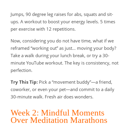
Jumps, 90 degree leg raises for abs, squats and sit-
ups. A workout to boost your energy levels. 5 times
per exercise with 12 repetitions.
Now, considering you do not have time, what if we
reframed “working out” as just… moving your body?
Take a walk during your lunch break, or try a 30-
minute YouTube workout. The key is consistency, not
perfection.
Try This Tip:
Pick a “movement buddy”—a friend,
coworker, or even your pet—and commit to a daily
30-minute walk. Fresh air does wonders.
Week 2: Mindful Moments
Over Meditation Marathons