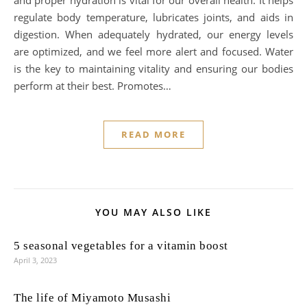
and proper hydration is vital for our overall health. It helps
regulate body temperature, lubricates joints, and aids in
digestion. When adequately hydrated, our energy levels
are optimized, and we feel more alert and focused. Water
is the key to maintaining vitality and ensuring our bodies
perform at their best. Promotes…
READ MORE
YOU MAY ALSO LIKE
5 seasonal vegetables for a vitamin boost
April 3, 2023
The life of Miyamoto Musashi