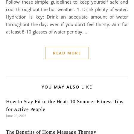
Follow these simple guidelines to keep yourself safe and
cool throughout the hot weather. 1. Drink plenty of water:
Hydration is key: Drink an adequate amount of water
throughout the day, even if you don’t feel thirsty. Aim for
at least 8-10 glasses of water per day.…
READ MORE
YOU MAY ALSO LIKE
How to Stay Fit in the Heat: 10 Summer Fitness Tips
for Active People
June 29, 2026
The Benefits of Home Massage Therapy