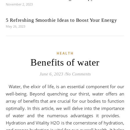
November 2, 2023
5 Refreshing Smoothie Ideas to Boost Your Energy
May 26, 2023
HEALTH
Benefits of water
June 6, 2023
/
No Comments
Water, the elixir of life, is an essential component for our
well-being. Beyond quenching our thirst, water offers an
array of benefits that are crucial for our bodies to function
optimally. In this article, we will delve into the importance
of water and the numerous advantages it provides.
Hydration and Vitality H2O is the cornerstone of hydration,