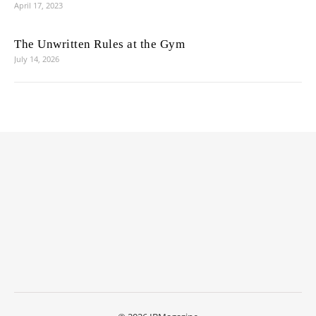
April 17, 2023
The Unwritten Rules at the Gym
July 14, 2026