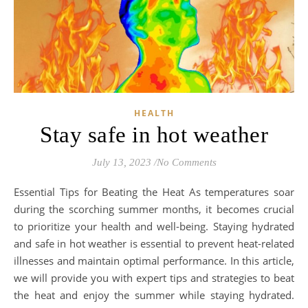
HEALTH
Stay safe in hot weather
July 13, 2023
/
No Comments
Essential Tips for Beating the Heat As temperatures soar
during the scorching summer months, it becomes crucial
to prioritize your health and well-being. Staying hydrated
and safe in hot weather is essential to prevent heat-related
illnesses and maintain optimal performance. In this article,
we will provide you with expert tips and strategies to beat
the heat and enjoy the summer while staying hydrated.