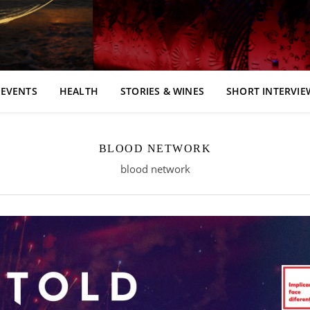
EVENTS
HEALTH
STORIES & WINES
SHORT INTERVIE
BLOOD NETWORK
blood network