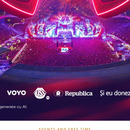
EVENTS AND FREE TIME