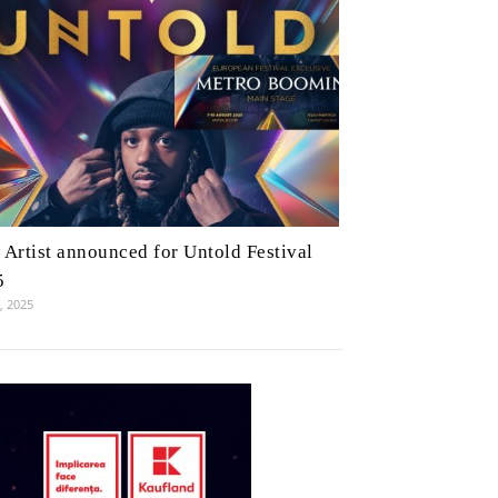
Artist announced for Untold Festival
5
7, 2025