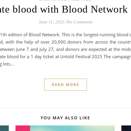
te blood with Blood Network
June 11, 2025
/
No Comments
1th edition of Blood Network. This is the longest-running blood do
d, with the help of over 20,000 donors from across the countr
etween June 7 and July 27, and donors are expected at the mobile
ate blood for a 1 day ticket at Untold Festival 2025 The campaign
g lots…
READ MORE
YOU MAY ALSO LIKE