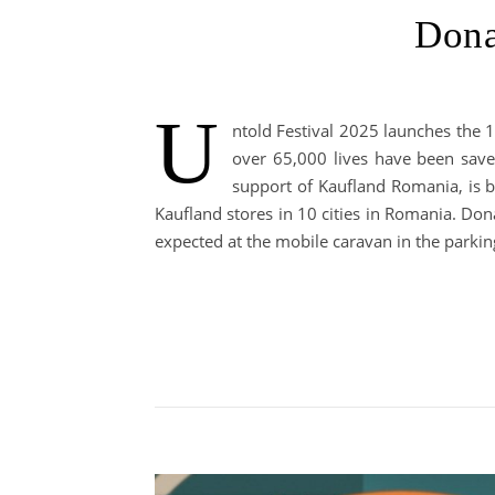
Dona
U
ntold Festival 2025 launches the 1
over 65,000 lives have been save
support of Kaufland Romania, is b
Kaufland stores in 10 cities in Romania. Don
expected at the mobile caravan in the parkin