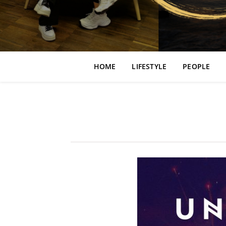
HOME
LIFESTYLE
PEOPLE