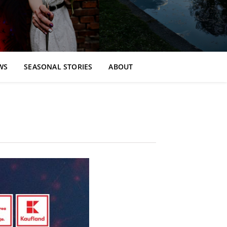
WS
SEASONAL STORIES
ABOUT