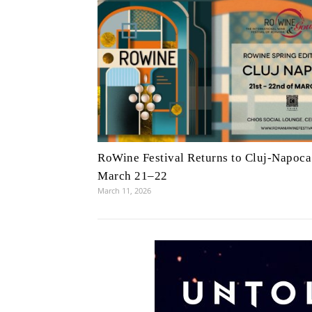
RoWine Festival Returns to Cluj-Napoca
March 21–22
March 11, 2026