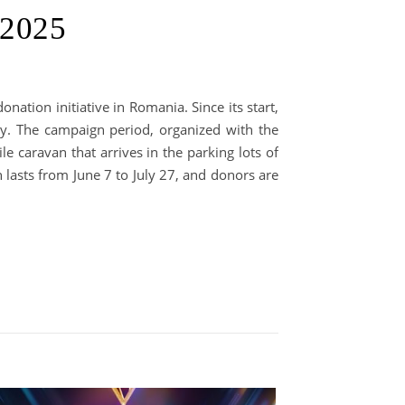
 2025
nation initiative in Romania. Since its start,
y. The campaign period, organized with the
 caravan that arrives in the parking lots of
 lasts from June 7 to July 27, and donors are