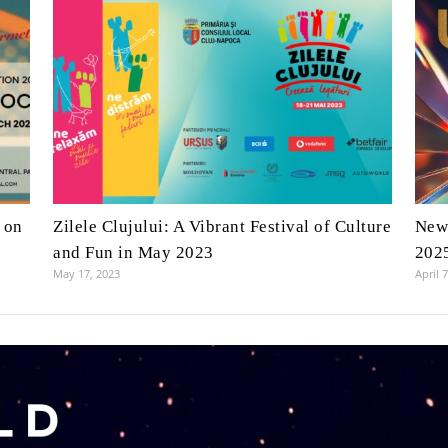
 on
Zilele Clujului: A Vibrant Festival of Culture
New 
and Fun in May 2023
202
May 17, 2023
April 