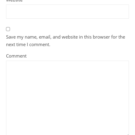
Save my name, email, and website in this browser for the
next time I comment.
Comment