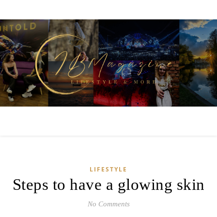
LIFESTYLE
Steps to have a glowing skin
No Comments