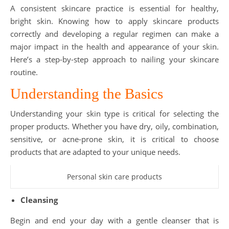
A consistent skincare practice is essential for healthy,
bright skin. Knowing how to apply skincare products
correctly and developing a regular regimen can make a
major impact in the health and appearance of your skin.
Here’s a step-by-step approach to nailing your skincare
routine.
Understanding the Basics
Understanding your skin type is critical for selecting the
proper products. Whether you have dry, oily, combination,
sensitive, or acne-prone skin, it is critical to choose
products that are adapted to your unique needs.
Personal skin care products
Cleansing
Begin and end your day with a gentle cleanser that is