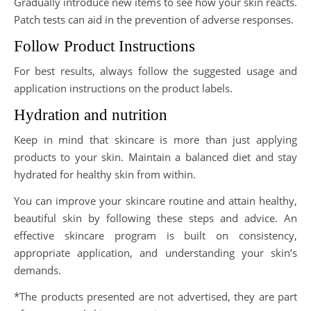
Gradually introduce new items to see how your skin reacts.
Patch tests can aid in the prevention of adverse responses.
Follow Product Instructions
For best results, always follow the suggested usage and
application instructions on the product labels.
Hydration and nutrition
Keep in mind that skincare is more than just applying
products to your skin. Maintain a balanced diet and stay
hydrated for healthy skin from within.
You can improve your skincare routine and attain healthy,
beautiful skin by following these steps and advice. An
effective skincare program is built on consistency,
appropriate application, and understanding your skin’s
demands.
*The products presented are not advertised, they are part