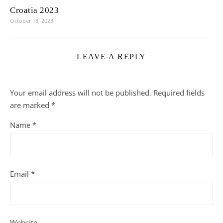
Croatia 2023
October 18, 2023
LEAVE A REPLY
Your email address will not be published.
Required fields
are marked
*
Name
*
Email
*
Website