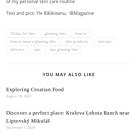
of my personal skin care routine
Text and pics: Yle Bălăceanu, IBMagazine
10 tips for skin
glowing skin
how to
how to have a glowing skin
skin products
skin tips
skincare
tips
tips glowing skin
YOU MAY ALSO LIKE
Exploring Croatian Food
August 18, 2023
Discover a perfect place: Kralova Lehota Ranch near
Liptovský Mikuláš
November 1, 2024