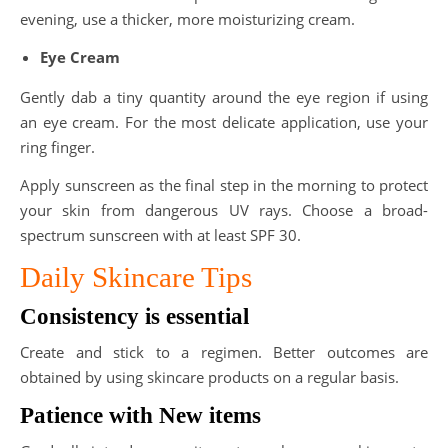
evening, use a thicker, more moisturizing cream.
Eye Cream
Gently dab a tiny quantity around the eye region if using
an eye cream. For the most delicate application, use your
ring finger.
Apply sunscreen as the final step in the morning to protect
your skin from dangerous UV rays. Choose a broad-
spectrum sunscreen with at least SPF 30.
Daily Skincare Tips
Consistency is essential
Create and stick to a regimen. Better outcomes are
obtained by using skincare products on a regular basis.
Patience with New items