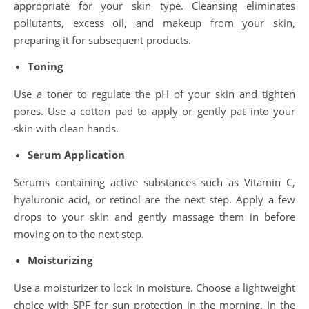
appropriate for your skin type. Cleansing eliminates
pollutants, excess oil, and makeup from your skin,
preparing it for subsequent products.
Toning
Use a toner to regulate the pH of your skin and tighten
pores. Use a cotton pad to apply or gently pat into your
skin with clean hands.
Serum Application
Serums containing active substances such as Vitamin C,
hyaluronic acid, or retinol are the next step. Apply a few
drops to your skin and gently massage them in before
moving on to the next step.
Moisturizing
Use a moisturizer to lock in moisture. Choose a lightweight
choice with SPF for sun protection in the morning. In the