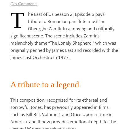
/
No Comments
T
he Last of Us Season 2, Episode 6 pays
tribute to Romanian pan flute musician
Gheorghe Zamfir in a moving and culturally
significant scene. The scene includes Zamfir’s
melancholy theme “The Lonely Shepherd,” which was
originally penned by James Last and recorded with the
James Last Orchestra in 1977.
A tribute to a legend
This composition, recognized for its ethereal and
sorrowful tones, has previously appeared in films
such as Kill Bill: Volume 1 and Once Upon a Time in
America, and it now provides emotional depth to The
Last of Us’ post-apocalyptic story.