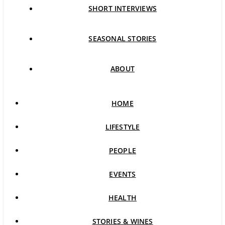
SHORT INTERVIEWS
SEASONAL STORIES
ABOUT
HOME
LIFESTYLE
PEOPLE
EVENTS
HEALTH
STORIES & WINES