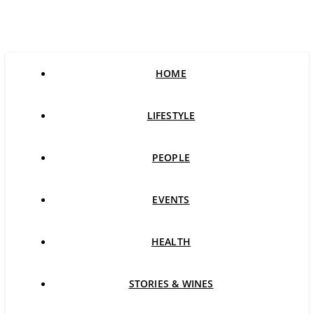
HOME
LIFESTYLE
PEOPLE
EVENTS
HEALTH
STORIES & WINES