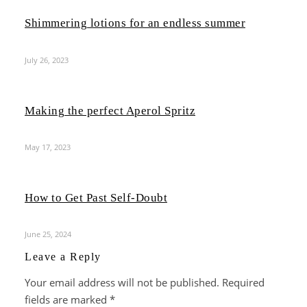
Shimmering lotions for an endless summer
July 26, 2023
Making the perfect Aperol Spritz
May 17, 2023
How to Get Past Self-Doubt
June 25, 2024
Leave a Reply
Your email address will not be published.
Required
fields are marked
*