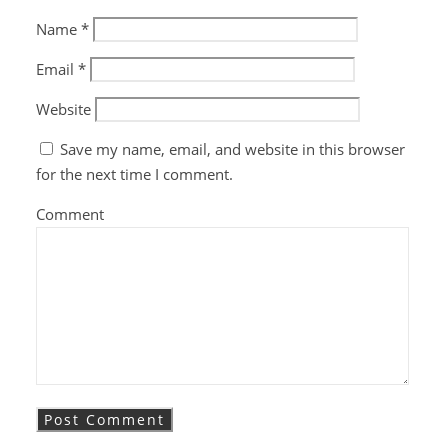
Name
*
Email
*
Website
Save my name, email, and website in this browser
for the next time I comment.
Comment