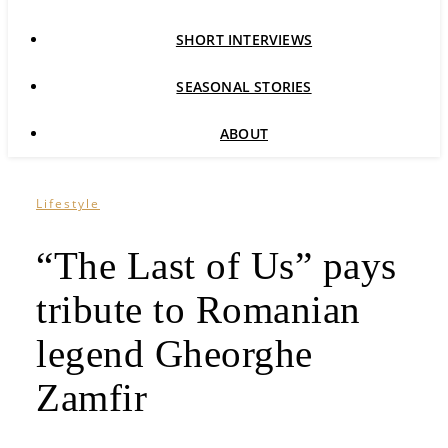
SHORT INTERVIEWS
SEASONAL STORIES
ABOUT
Lifestyle
“The Last of Us” pays
tribute to Romanian
legend Gheorghe
Zamfir