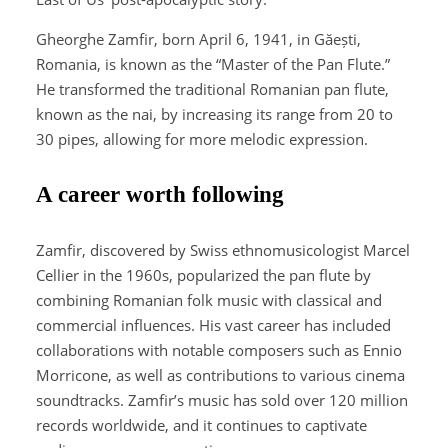
Gheorghe Zamfir, born April 6, 1941, in Găești,
Romania, is known as the “Master of the Pan Flute.”
He transformed the traditional Romanian pan flute,
known as the nai, by increasing its range from 20 to
30 pipes, allowing for more melodic expression.
A career worth following
Zamfir, discovered by Swiss ethnomusicologist Marcel
Cellier in the 1960s, popularized the pan flute by
combining Romanian folk music with classical and
commercial influences. His vast career has included
collaborations with notable composers such as Ennio
Morricone, as well as contributions to various cinema
soundtracks. Zamfir’s music has sold over 120 million
records worldwide, and it continues to captivate