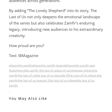
audiences across generations.
By adding “The Lonely Shepherd” into its story, The
Last of Us not only deepens the emotional landscape
of the series but also celebrates Zamfir’s enduring
legacy, introducing new audiences to his extraordinary
creativity.
How proud are you?
Text: IBMagazine
gheorghe zamfir
gheorghe zamfir legend
gheorghe zamfir pan
flute
gheorghe zamfir the last of us
last of us
romanian gheorghe
zamfir
the last of us
the last of us episode 6
The Last of Us gheorghe
zamfir
the last of us season 2
the last of us tribute
the last of us
zamfir
You May Also Like