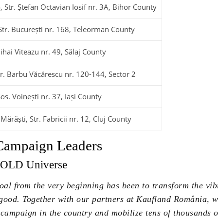
, Str. Ștefan Octavian Iosif nr. 3A, Bihor County
Str. București nr. 168, Teleorman County
ihai Viteazu nr. 49, Sălaj County
tr. Barbu Văcărescu nr. 120-144, Sector 2
Șos. Voinești nr. 37, Iași County
ărăști, Str. Fabricii nr. 12, Cluj County
 Campaign Leaders
TOLD Universe
al from the very beginning has been to transform the v
 good. Together with our partners at Kaufland România, 
campaign in the country and mobilize tens of thousands of