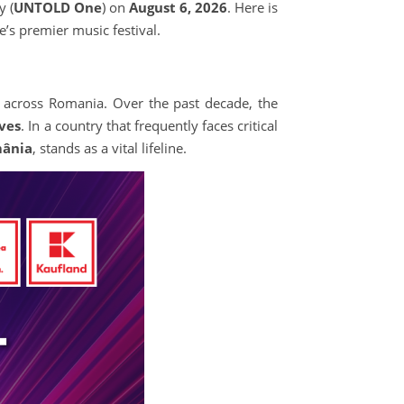
 (
UNTOLD One
) on
August 6, 2026
. Here is
’s premier music festival.
ty across Romania. Over the past decade, the
ives
. In a country that frequently faces critical
mânia
, stands as a vital lifeline.