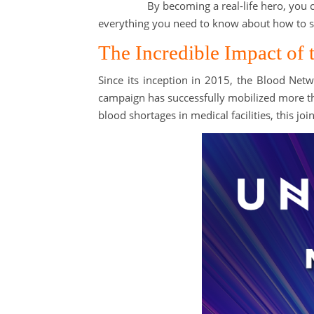
By becoming a real-life hero, you 
everything you need to know about how to sa
The Incredible Impact o
Since its inception in 2015, the Blood Netw
campaign has successfully mobilized more 
blood shortages in medical facilities, this j