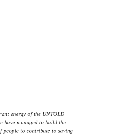
ibrant energy of the UNTOLD
we have managed to build the
 people to contribute to saving