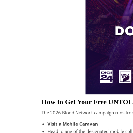
How to Get Your Free UNTOL
The 2026 Blood Network campaign runs fr
Visit a Mobile Caravan
Head to any of the designated mobile colle