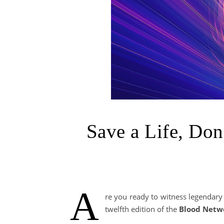
Save a Life, Don
A
re you ready to witness legendar
twelfth edition of the
Blood Netw