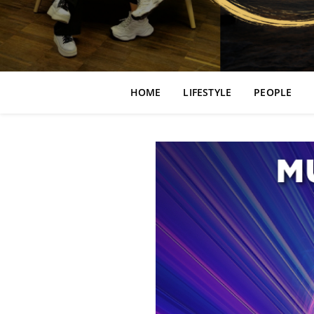
HOME
LIFESTYLE
PEOPLE