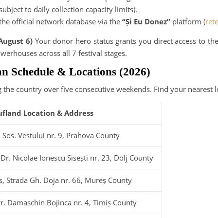
subject to daily collection capacity limits).
 the official network database via the
“Și Eu Donez”
platform (
ret
August 6)
Your donor hero status grants you direct access to the
werhouses across all 7 festival stages.
an Schedule & Locations (2026)
 the country over five consecutive weekends. Find your nearest lo
ufland Location & Address
t, Șos. Vestului nr. 9, Prahova County
 Dr. Nicolae Ionescu Sisești nr. 23, Dolj County
s, Strada Gh. Doja nr. 66, Mureș County
Str. Damaschin Bojinca nr. 4, Timiș County