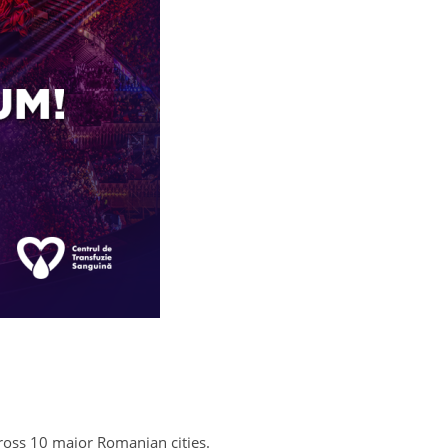
cross 10 major Romanian cities.