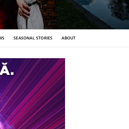
WS
SEASONAL STORIES
ABOUT