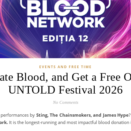
EVENTS AND FREE TIME
ate Blood, and Get a Free 
UNTOLD Festival 2026
No Comments
y performances by
Sting, The Chainsmokers, and James Hype
?
ork.
It is the longest-running and most impactful blood donation i