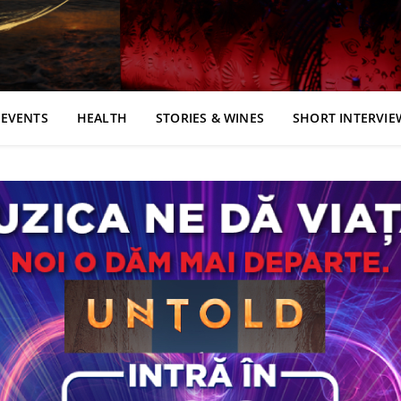
EVENTS
HEALTH
STORIES & WINES
SHORT INTERVIE