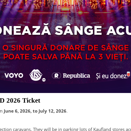
D 2026 Ticket
om
June 6, 2026, to July 12, 2026
.
ction caravans. They will be in parking lots of Kaufland stores a