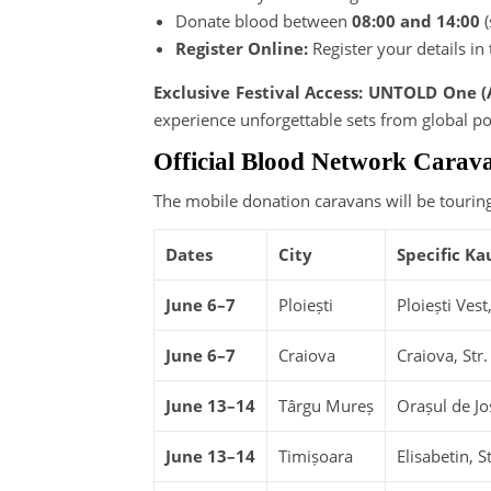
Donate blood between
08:00 and 14:00
(
Register Online:
Register your details in
Exclusive Festival Access: UNTOLD One (
experience unforgettable sets from global po
Official Blood Network Carav
The mobile donation caravans will be touring
Dates
City
Specific Ka
June 6–7
Ploiești
Ploiești Ves
June 6–7
Craiova
Craiova, Str.
June 13–14
Târgu Mureș
Orașul de Jo
June 13–14
Timișoara
Elisabetin, 