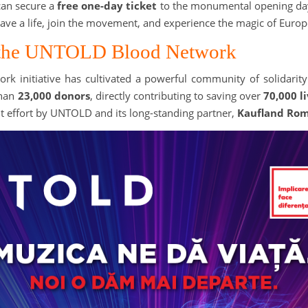
can secure a
free one-day ticket
to the monumental opening day
ve a life, join the movement, and experience the magic of Europe
f the UNTOLD Blood Network
ork initiative has cultivated a powerful community of solidari
than
23,000 donors
, directly contributing to saving over
70,000 l
oint effort by UNTOLD and its long-standing partner,
Kaufland Ro