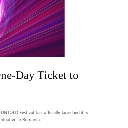
One-Day Ticket to
 UNTOLD Festival has officially launched it`s
nitiative in Romania.