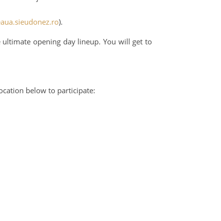
eaua.sieudonez.ro
).
 ultimate opening day lineup. You will get to
cation below to participate: