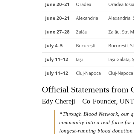
June 20–21
Oradea
Oradea Iosia
June 20–21
Alexandria
Alexandria, 
June 27–28
Zalău
Zalău, Str. M
July 4–5
București
București, S
July 11–12
Iași
Iași Galata, 
July 11–12
Cluj-Napoca
Cluj-Napoca M
Official Statements from
Edy Chereji – Co-Founder, UN
“Through Blood Network, our go
community into a real force for
longest-running blood donation 