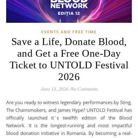
EVENTS AND FREE TIME
Save a Life, Donate Blood,
and Get a Free One-Day
Ticket to UNTOLD Festival
2026
June 13, 2026
/
No Comments
Are you ready to witness legendary performances by Sting,
The Chainsmokers, and James Hype? UNTOLD Festival has
officially launched it`s twelfth edition of the Blood
Network. It is the longest-running and most impactful
blood donation initiative in Romania. By becoming a real-