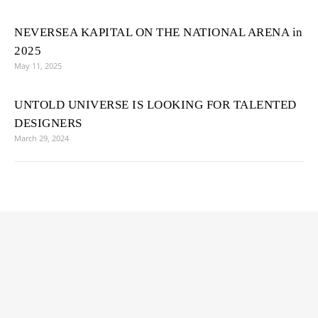
NEVERSEA KAPITAL ON THE NATIONAL ARENA in
2025
May 11, 2025
UNTOLD UNIVERSE IS LOOKING FOR TALENTED
DESIGNERS
March 29, 2024