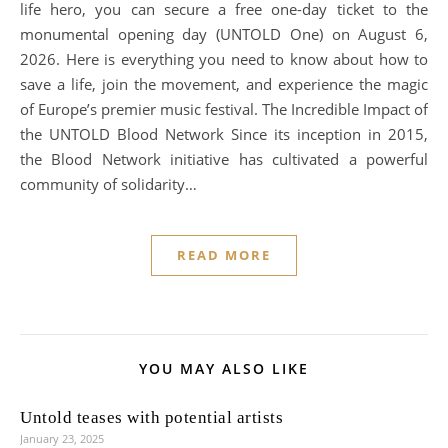
life hero, you can secure a free one-day ticket to the
monumental opening day (UNTOLD One) on August 6,
2026. Here is everything you need to know about how to
save a life, join the movement, and experience the magic
of Europe’s premier music festival. The Incredible Impact of
the UNTOLD Blood Network Since its inception in 2015,
the Blood Network initiative has cultivated a powerful
community of solidarity…
READ MORE
YOU MAY ALSO LIKE
Untold teases with potential artists
January 23, 2025