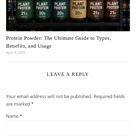
Protein Powder: The Ultimate Guide to Types,
Benefits, and Usage
April 9, 2025
LEAVE A REPLY
Your email address will not be published.
Required fields
are marked
*
Name
*