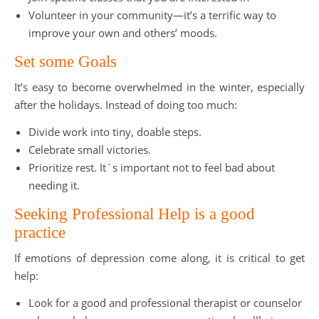
Volunteer in your community—it’s a terrific way to
improve your own and others’ moods.
Set some Goals
It’s easy to become overwhelmed in the winter, especially
after the holidays. Instead of doing too much:
Divide work into tiny, doable steps.
Celebrate small victories.
Prioritize rest. It`s important not to feel bad about
needing it.
Seeking Professional Help is a good
practice
If emotions of depression come along, it is critical to get
help:
Look for a good and professional therapist or counselor