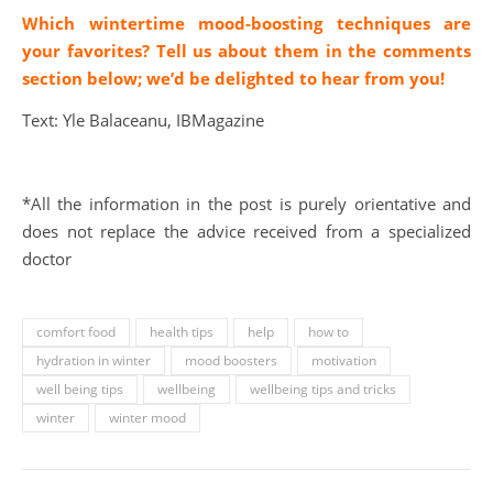
Which wintertime mood-boosting techniques are
your favorites? Tell us about them in the comments
section below; we’d be delighted to hear from you!
Text: Yle Balaceanu, IBMagazine
*All the information in the post is purely orientative and
does not replace the advice received from a specialized
doctor
comfort food
health tips
help
how to
hydration in winter
mood boosters
motivation
well being tips
wellbeing
wellbeing tips and tricks
winter
winter mood