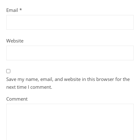
Email
*
Website
Save my name, email, and website in this browser for the
next time I comment.
Comment