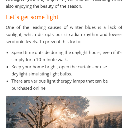
also enjoying the beauty of the season.
Let`s get some light
One of the leading causes of winter blues is a lack of
sunlight, which disrupts our circadian rhythm and lowers
serotonin levels. To prevent this try to:
Spend time outside during the daylight hours, even if it’s
simply for a 10-minute walk.
Keep your home bright, open the curtains or use
daylight-simulating light bulbs.
There are various light therapy lamps that can be
purchased online