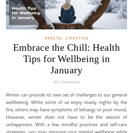
,
HEALTH
LIFESTYLE
Embrace the Chill: Health
Tips for Wellbeing in
January
No Comments
Winter can provide its own set of challenges to our general
wellbeeing. While some of us enjoy toasty nights by the
fire, others may have symptoms of lethargy or poor mood,
However, winter does not have to be the season of
unhappiness. With a few mindful practices and self-care
strategies, you may improve your mental wellbeing while