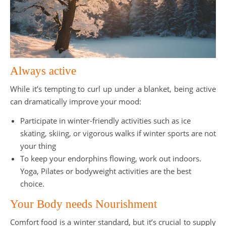
Always active
While it’s tempting to curl up under a blanket, being active
can dramatically improve your mood:
Participate in winter-friendly activities such as ice
skating, skiing, or vigorous walks if winter sports are not
your thing
To keep your endorphins flowing, work out indoors.
Yoga, Pilates or bodyweight activities are the best
choice.
Your Body needs Nourishment
Comfort food is a winter standard, but it’s crucial to supply