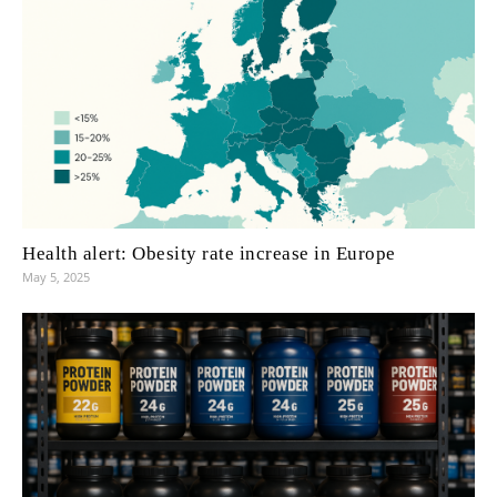
Health alert: Obesity rate increase in Europe
May 5, 2025