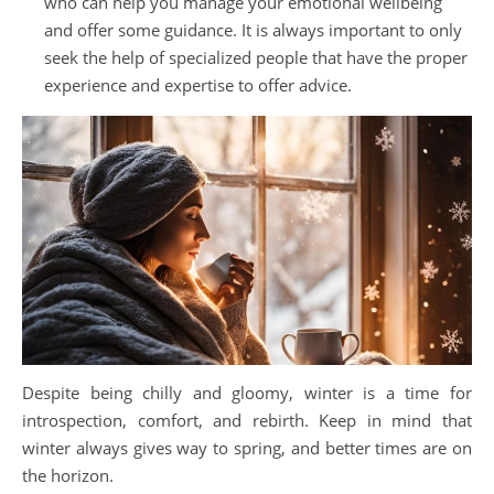
who can help you manage your emotional wellbeing
and offer some guidance. It is always important to only
seek the help of specialized people that have the proper
experience and expertise to offer advice.
Despite being chilly and gloomy, winter is a time for
introspection, comfort, and rebirth. Keep in mind that
winter always gives way to spring, and better times are on
the horizon.