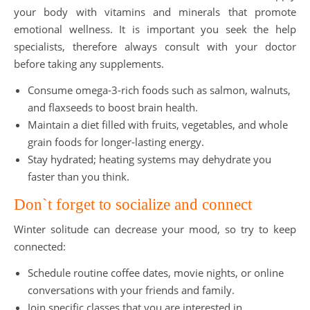
your body with vitamins and minerals that promote
emotional wellness. It is important you seek the help
specialists, therefore always consult with your doctor
before taking any supplements.
Consume omega-3-rich foods such as salmon, walnuts,
and flaxseeds to boost brain health.
Maintain a diet filled with fruits, vegetables, and whole
grain foods for longer-lasting energy.
Stay hydrated; heating systems may dehydrate you
faster than you think.
Don`t forget to socialize and connect
Winter solitude can decrease your mood, so try to keep
connected:
Schedule routine coffee dates, movie nights, or online
conversations with your friends and family.
Join specific classes that you are interested in