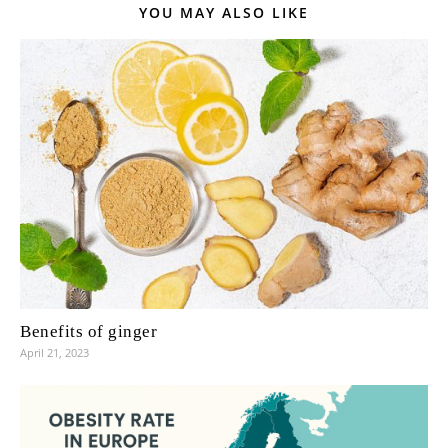
YOU MAY ALSO LIKE
Benefits of ginger
April 21, 2023