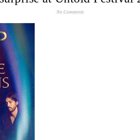
No Comments