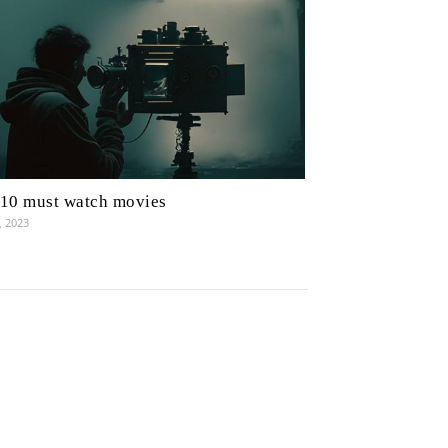
10 must watch movies
, 2023