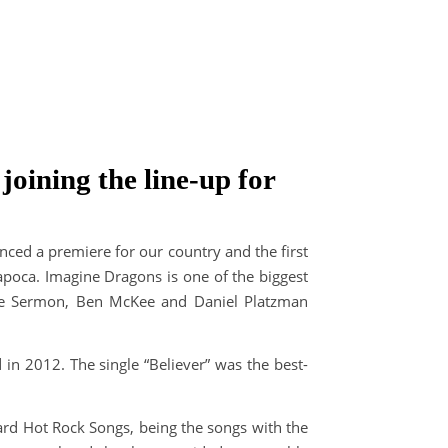
oining the line-up for
ced a premiere for our country and the first
apoca. Imagine Dragons is one of the biggest
ne Sermon, Ben McKee and Daniel Platzman
d in 2012. The single “Believer” was the best-
ard Hot Rock Songs, being the songs with the