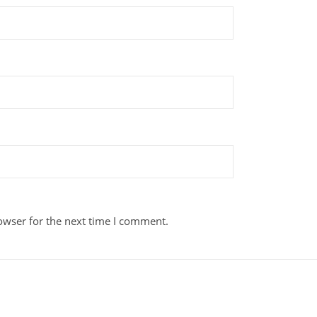
owser for the next time I comment.