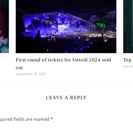
First round of tickets for Untold 2024 sold
Top 
June 3
out
September 18, 2023
LEAVE A REPLY
quired fields are marked
*