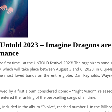
Untold 2023 – Imagine Dragons are j
rmance
e first time, at the UNTOLD festival 2023! The organizers announ
D, which will take place between August 3 and 6, 2023, in Cluj-N
the most loved bands on the entire globe. Dan Reynolds, Way
llowed by a first album considered iconic – “Night Vision”, release
entered the ranking of the best-selling songs of all time.
, included in the album “Evolve”, reached number 1 in the Billbo