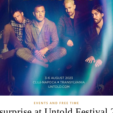
EVENTS AND FREE TIME
surprise at Untold Festival