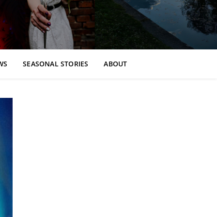
WS
SEASONAL STORIES
ABOUT