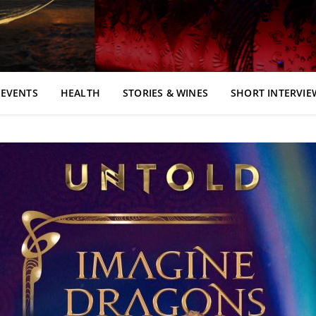
EVENTS
HEALTH
STORIES & WINES
SHORT INTERVIE