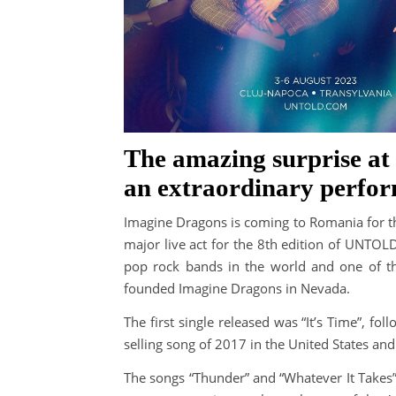
The amazing surprise at 
an extraordinary perfo
Imagine Dragons is coming to Romania for th
major live act for the 8th edition of UNTOL
pop rock bands in the world and one of 
founded Imagine Dragons in Nevada.
The first single released was “It’s Time”, fo
selling song of 2017 in the United States and 
The songs “Thunder” and “Whatever It Takes”