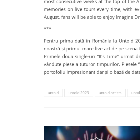
most consecutive weeks at the top of the 
memories on live tours every time, with ev
August, fans will be able to enjoy Imagine D
***
Pentru prima dată în România la Untold 202
noastră și primul mare live act de pe scena f
Primele două single-uri “It’s Time” urmat d
vândute piese a tuturor timpurilor. Piesele
portofoliu impresionant dar și o bază de date 
untold
untold 2023
untold artists
untol