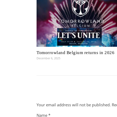
Tomorrowland Belgium returns in 2026
December 6, 2025
Your email address will not be published.
Re
Name
*