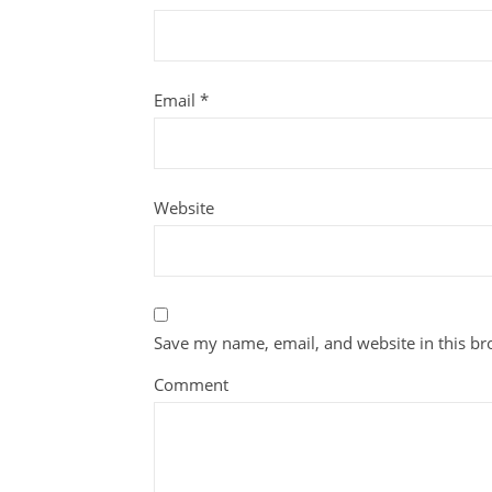
Email
*
Website
Save my name, email, and website in this br
Comment