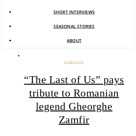
SHORT INTERVIEWS
SEASONAL STORIES
ABOUT
Lifestyle
“The Last of Us” pays
tribute to Romanian
legend Gheorghe
Zamfir