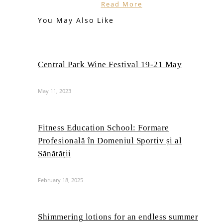
Read More
You May Also Like
Central Park Wine Festival 19-21 May
May 11, 2023
Fitness Education School: Formare
Profesională în Domeniul Sportiv și al
Sănătății
February 18, 2025
Shimmering lotions for an endless summer