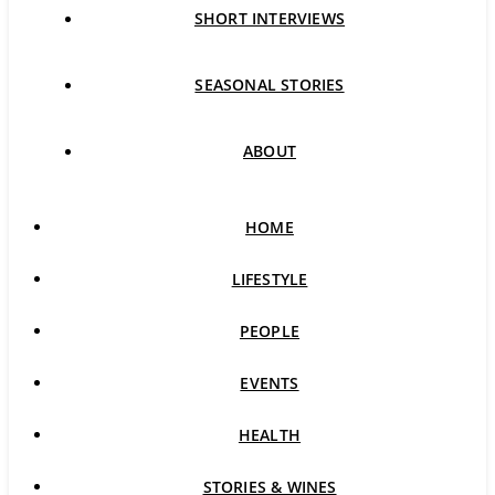
SHORT INTERVIEWS
SEASONAL STORIES
ABOUT
HOME
LIFESTYLE
PEOPLE
EVENTS
HEALTH
STORIES & WINES