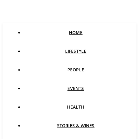
HOME
LIFESTYLE
PEOPLE
EVENTS
HEALTH
STORIES & WINES