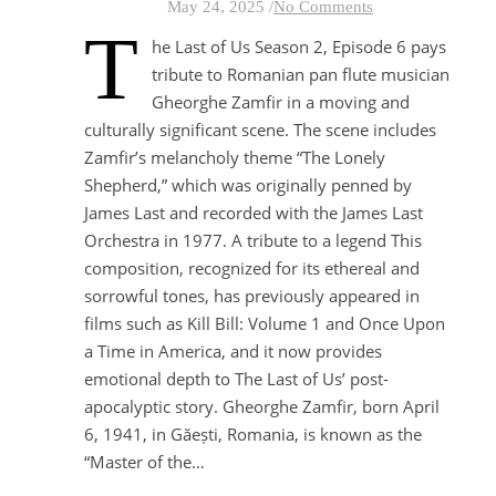
May 24, 2025
/
No Comments
T
he Last of Us Season 2, Episode 6 pays
tribute to Romanian pan flute musician
Gheorghe Zamfir in a moving and
culturally significant scene. The scene includes
Zamfir’s melancholy theme “The Lonely
Shepherd,” which was originally penned by
James Last and recorded with the James Last
Orchestra in 1977. A tribute to a legend This
composition, recognized for its ethereal and
sorrowful tones, has previously appeared in
films such as Kill Bill: Volume 1 and Once Upon
a Time in America, and it now provides
emotional depth to The Last of Us’ post-
apocalyptic story. Gheorghe Zamfir, born April
6, 1941, in Găești, Romania, is known as the
“Master of the…