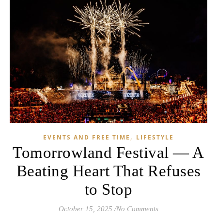
,
EVENTS AND FREE TIME
LIFESTYLE
Tomorrowland Festival — A
Beating Heart That Refuses
to Stop
October 15, 2025
/
No Comments