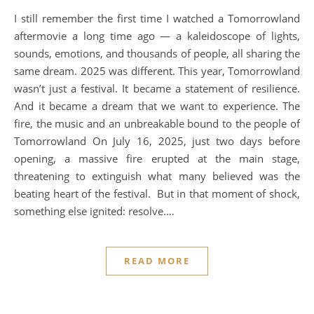
I still remember the first time I watched a Tomorrowland
aftermovie a long time ago — a kaleidoscope of lights,
sounds, emotions, and thousands of people, all sharing the
same dream. 2025 was different. This year, Tomorrowland
wasn’t just a festival. It became a statement of resilience.
And it became a dream that we want to experience. The
fire, the music and an unbreakable bound to the people of
Tomorrowland On July 16, 2025, just two days before
opening, a massive fire erupted at the main stage,
threatening to extinguish what many believed was the
beating heart of the festival. But in that moment of shock,
something else ignited: resolve.…
READ MORE