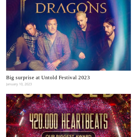
Big surprise at Untold Festival 2023
January 10, 2023