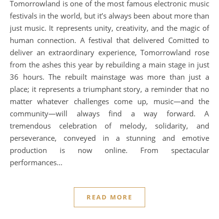
Tomorrowland is one of the most famous electronic music
festivals in the world, but it’s always been about more than
just music. It represents unity, creativity, and the magic of
human connection. A festival that delivered Comitted to
deliver an extraordinary experience, Tomorrowland rose
from the ashes this year by rebuilding a main stage in just
36 hours. The rebuilt mainstage was more than just a
place; it represents a triumphant story, a reminder that no
matter whatever challenges come up, music—and the
community—will always find a way forward. A
tremendous celebration of melody, solidarity, and
perseverance, conveyed in a stunning and emotive
production is now online. From spectacular
performances…
READ MORE