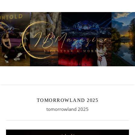
TOMORROWLAND 2025
tomorrowland 2025