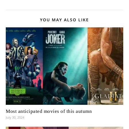
YOU MAY ALSO LIKE
Most anticipated movies of this autumn
July 30, 2024