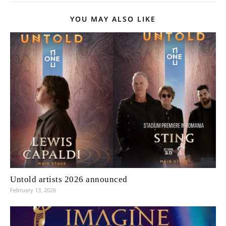
YOU MAY ALSO LIKE
Untold artists 2026 announced
February 13, 2026