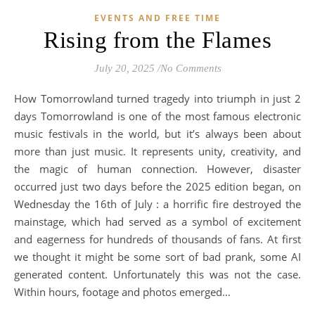
EVENTS AND FREE TIME
Rising from the Flames
July 20, 2025
/
No Comments
How Tomorrowland turned tragedy into triumph in just 2
days Tomorrowland is one of the most famous electronic
music festivals in the world, but it’s always been about
more than just music. It represents unity, creativity, and
the magic of human connection. However, disaster
occurred just two days before the 2025 edition began, on
Wednesday the 16th of July : a horrific fire destroyed the
mainstage, which had served as a symbol of excitement
and eagerness for hundreds of thousands of fans. At first
we thought it might be some sort of bad prank, some AI
generated content. Unfortunately this was not the case.
Within hours, footage and photos emerged…