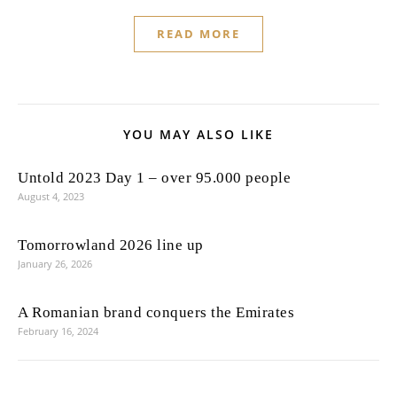
READ MORE
YOU MAY ALSO LIKE
Untold 2023 Day 1 – over 95.000 people
August 4, 2023
Tomorrowland 2026 line up
January 26, 2026
A Romanian brand conquers the Emirates
February 16, 2024