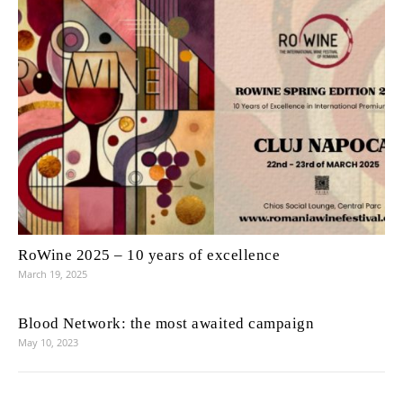
RoWine 2025 – 10 years of excellence
March 19, 2025
Blood Network: the most awaited campaign
May 10, 2023