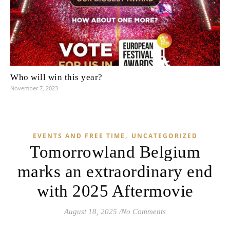
Who will win this year?
November 7, 2023
,
EVENTS AND FREE TIME
UNCATEGORIZED
Tomorrowland Belgium
marks an extraordinary end
with 2025 Aftermovie
August 18, 2025
/
No Comments