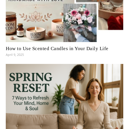
How to Use Scented Candles in Your Daily Life
April 9, 2025