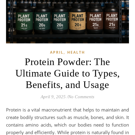
,
APRIL
HEALTH
Protein Powder: The
Ultimate Guide to Types,
Benefits, and Usage
April 9, 2025
/
No Comments
Protein is a vital macronutrient that helps to maintain and
create bodily structures such as muscle, bones, and skin. It
contains amino acids, which our bodies need to function
properly and efficiently. While protein is naturally found in