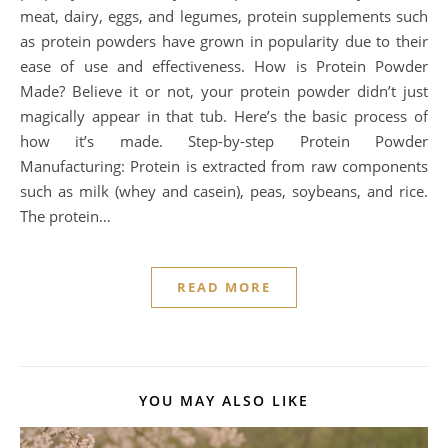
meat, dairy, eggs, and legumes, protein supplements such
as protein powders have grown in popularity due to their
ease of use and effectiveness. How is Protein Powder
Made? Believe it or not, your protein powder didn’t just
magically appear in that tub. Here’s the basic process of
how it’s made. Step-by-step Protein Powder
Manufacturing: Protein is extracted from raw components
such as milk (whey and casein), peas, soybeans, and rice.
The protein…
READ MORE
YOU MAY ALSO LIKE