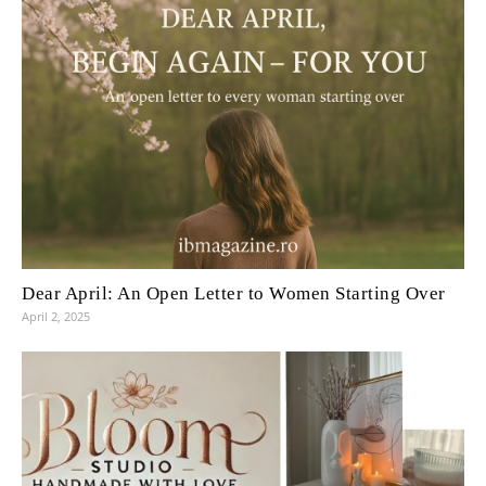
Dear April: An Open Letter to Women Starting Over
April 2, 2025