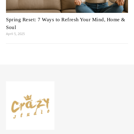
Spring Reset: 7 Ways to Refresh Your Mind, Home &
Soul
April 5, 2025