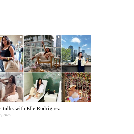
 talks with Elle Rodriguez
3, 2023