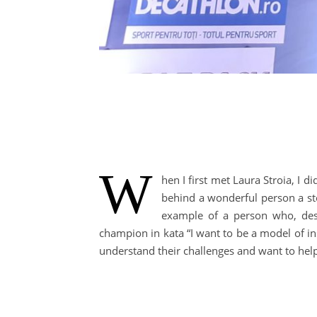
W
hen I first met Laura Stroia, I
behind a wonderful person a sto
example of a person who, despi
champion in kata “I want to be a model of ins
understand their challenges and want to he