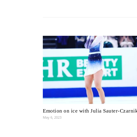
Emotion on ice with Julia Sauter-Czarni
May 6, 2023