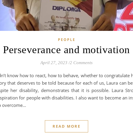
PEOPLE
Perseverance and motivation
April 27, 2023
/
2 Comments
 didn’t know how to react, how to behave, whether to congratulate
ry that deserves to be told because for each of us, Laura can b
te her disability, demonstrates that it is possible. Laura St
piration for people with disabilities. I also want to become an ins
lp overcome…
READ MORE