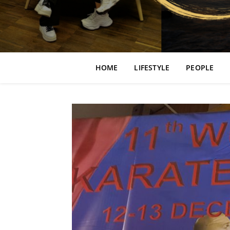
HOME
LIFESTYLE
PEOPLE