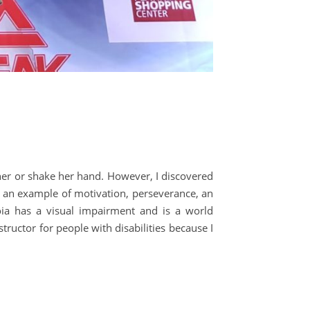
 her or shake her hand. However, I discovered
e an example of motivation, perseverance, an
roia has a visual impairment and is a world
tructor for people with disabilities because I