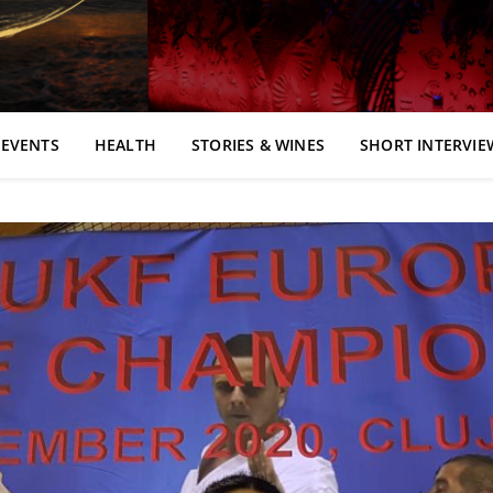
EVENTS
HEALTH
STORIES & WINES
SHORT INTERVIE