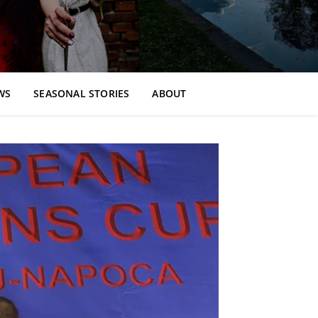
WS
SEASONAL STORIES
ABOUT