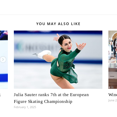
YOU MAY ALSO LIKE
k
Julia Sauter ranks 7th at the European
Wine
June 2
Figure Skating Championship
February 1, 2025