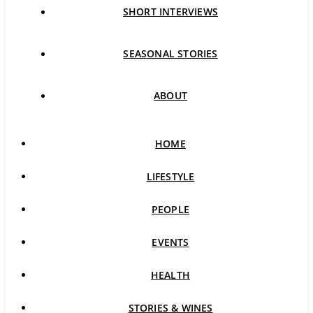
SHORT INTERVIEWS
SEASONAL STORIES
ABOUT
HOME
LIFESTYLE
PEOPLE
EVENTS
HEALTH
STORIES & WINES