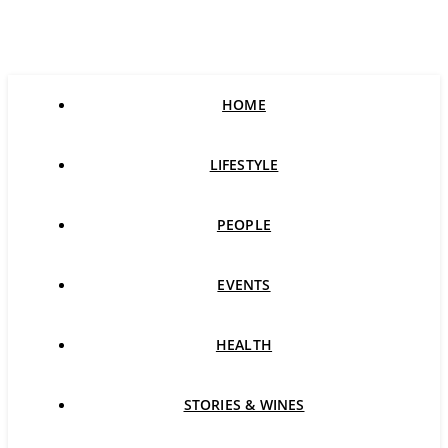
HOME
LIFESTYLE
PEOPLE
EVENTS
HEALTH
STORIES & WINES