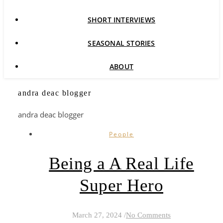
SHORT INTERVIEWS
SEASONAL STORIES
ABOUT
andra deac blogger
andra deac blogger
People
Being a A Real Life
Super Hero
March 27, 2024
/
No Comments