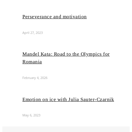
Perseverance and motivation
April 27, 2023
Mandel Kata: Road to the Olympics for
Romania
February 4, 2026
Emotion on ice with Julia Sauter-Czarnik
May 6, 2023