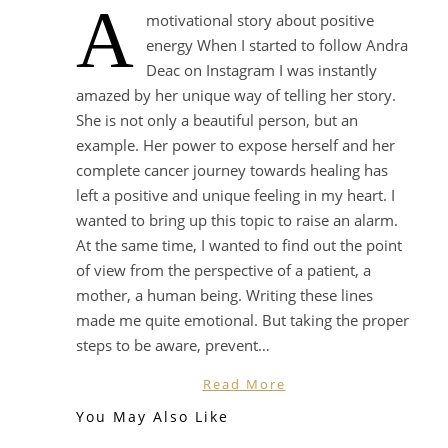
A
motivational story about positive
energy When I started to follow Andra
Deac on Instagram I was instantly
amazed by her unique way of telling her story.
She is not only a beautiful person, but an
example. Her power to expose herself and her
complete cancer journey towards healing has
left a positive and unique feeling in my heart. I
wanted to bring up this topic to raise an alarm.
At the same time, I wanted to find out the point
of view from the perspective of a patient, a
mother, a human being. Writing these lines
made me quite emotional. But taking the proper
steps to be aware, prevent…
Read More
You May Also Like