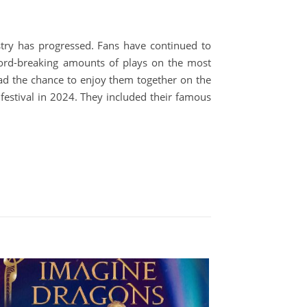
try has progressed. Fans have continued to
ecord-breaking amounts of plays on the most
ad the chance to enjoy them together on the
festival in 2024. They included their famous