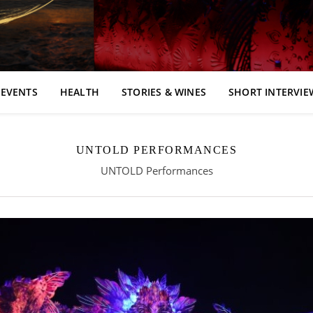
EVENTS
HEALTH
STORIES & WINES
SHORT INTERVIE
UNTOLD PERFORMANCES
UNTOLD Performances