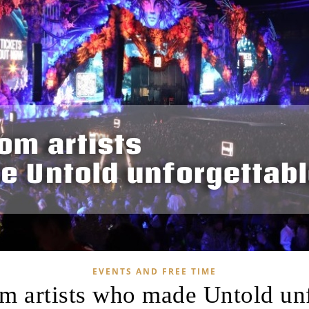
EVENTS AND FREE TIME
om artists who made Untold un