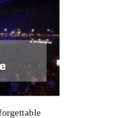
forgettable