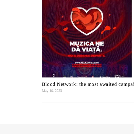
Blood Network: the most awaited campa
May 10, 2023