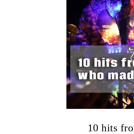
10 hits fr