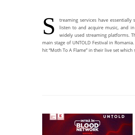
S
treaming services have essentially
listen to and acquire music, and i
widely used streaming platforms. T
main stage of UNTOLD Festival in Romania. S
hit “Moth To A Flame” in their live set whic