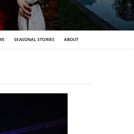
WS
SEASONAL STORIES
ABOUT