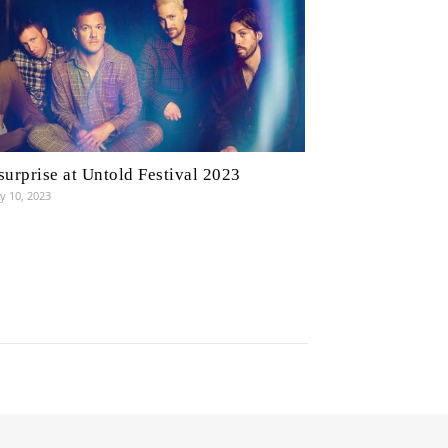
surprise at Untold Festival 2023
y 10, 2023