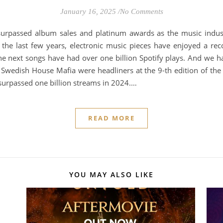
January 16, 2025
/
No Comments
 surpassed album sales and platinum awards as the music indus
n the last few years, electronic music pieces have enjoyed a r
he next songs have had over one billion Spotify plays. And we h
wedish House Mafia were headliners at the 9-th edition of the 
h surpassed one billion streams in 2024.…
READ MORE
YOU MAY ALSO LIKE