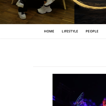
HOME
LIFESTYLE
PEOPLE