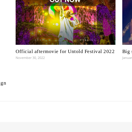
Official aftermovie for Untold Festival 2022
Big 
November 30, 2022
Januar
ign