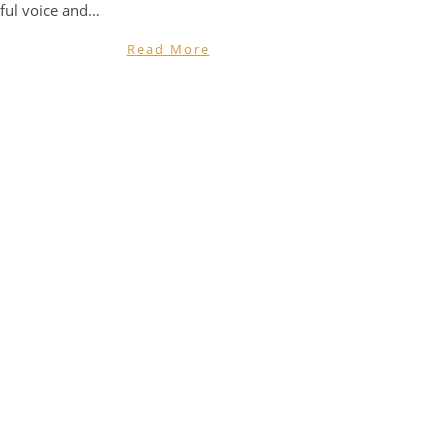
ful voice and…
Read More