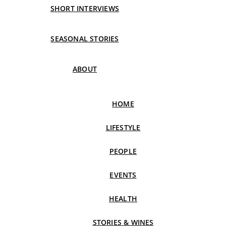
SHORT INTERVIEWS
SEASONAL STORIES
ABOUT
HOME
LIFESTYLE
PEOPLE
EVENTS
HEALTH
STORIES & WINES