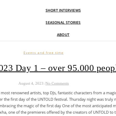
SHORT INTERVIEWS
SEASONAL STORIES
ABOUT
Events and free time
023 Day 1 – over 95.000 peop
August 4, 2023
/
No Comments
 most renowned artists, top DJs, fantastic characters from a magic
r the first day of the UNTOLD festival. Thursday night was truly m
. Embracing the magic of the first day One of the most anticipate
exha, one of the premieres offered by the creators of UNTOLD to t