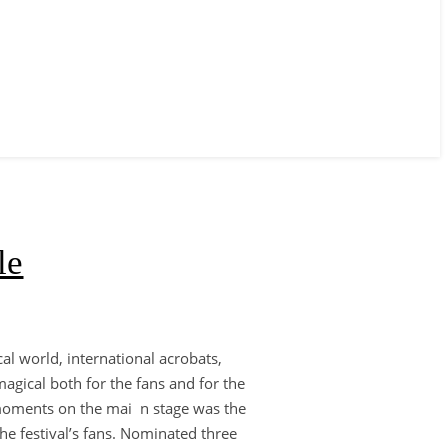
le
al world, international acrobats,
agical both for the fans and for the
d moments on the mai n stage was the
he festival’s fans. Nominated three