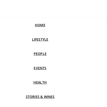
HOME
LIFESTYLE
PEOPLE
EVENTS
HEALTH
STORIES & WINES