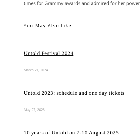
times for Grammy awards and admired for her power
You May Also Like
Untold Festival 2024
March 21, 2024
Untold 2023: schedule and one day tickets
May 27, 2023
10 years of Untold on 7-10 August 2025