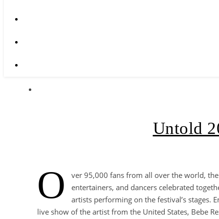
Untold 2
O
ver 95,000 fans from all over the world, the
entertainers, and dancers celebrated togethe
artists performing on the festival’s stages
live show of the artist from the United States, Bebe R