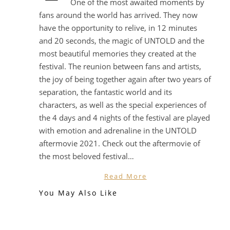
One of the most awaited moments by
fans around the world has arrived. They now
have the opportunity to relive, in 12 minutes
and 20 seconds, the magic of UNTOLD and the
most beautiful memories they created at the
festival. The reunion between fans and artists,
the joy of being together again after two years of
separation, the fantastic world and its
characters, as well as the special experiences of
the 4 days and 4 nights of the festival are played
with emotion and adrenaline in the UNTOLD
aftermovie 2021. Check out the aftermovie of
the most beloved festival…
Read More
You May Also Like