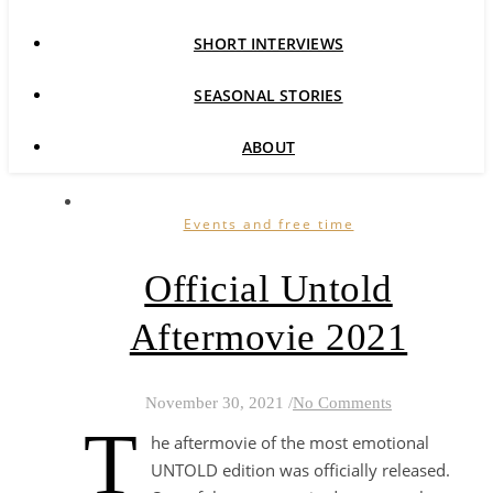
SHORT INTERVIEWS
SEASONAL STORIES
ABOUT
Events and free time
Official Untold
Aftermovie 2021
November 30, 2021
/
No Comments
T
he aftermovie of the most emotional
UNTOLD edition was officially released.