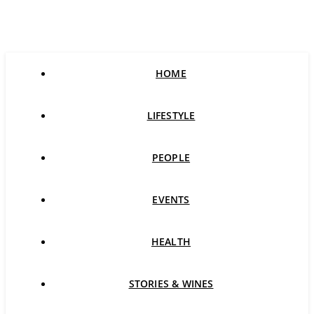
HOME
LIFESTYLE
PEOPLE
EVENTS
HEALTH
STORIES & WINES