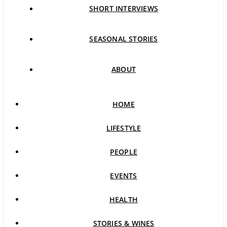
SHORT INTERVIEWS
SEASONAL STORIES
ABOUT
HOME
LIFESTYLE
PEOPLE
EVENTS
HEALTH
STORIES & WINES