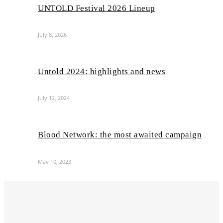
UNTOLD Festival 2026 Lineup
July 8, 2026
Untold 2024: highlights and news
July 12, 2024
Blood Network: the most awaited campaign
May 10, 2023