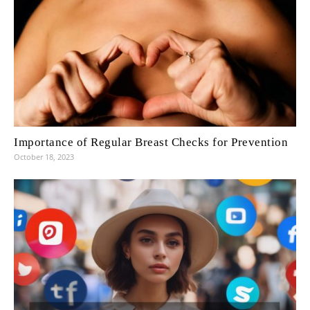
Importance of Regular Breast Checks for Prevention
October 18, 2023