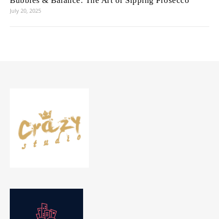
Bubbles & Balance: The Art of Sipping Prosecco
July 20, 2025