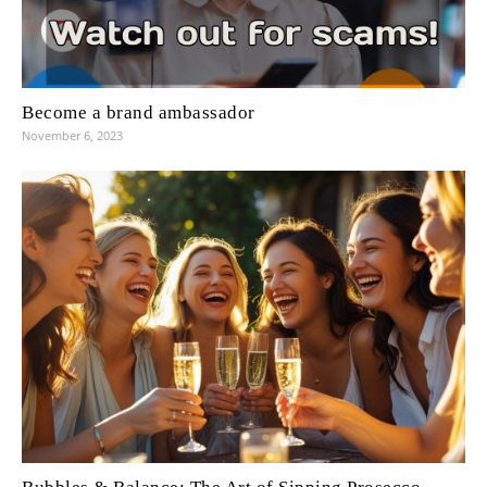
Become a brand ambassador
November 6, 2023