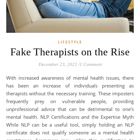
LIFESTYLE
Fake Therapists on the Rise
December 23, 2023
/
1 Comment
With increased awareness of mental health issues, there
has been an increase of individuals presenting as
therapists without the necessary training. These imposters
frequently prey on vulnerable people, providing
unprofessional advice that can be detrimental to one’s
mental health. NLP Certifications and the Expertise Myth
While NLP can be a useful tool, simply holding an NLP
certificate does not qualify someone as a mental health