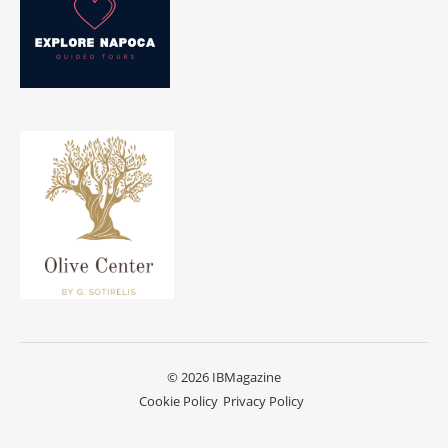
© 2026 IBMagazine
Cookie Policy
Privacy Policy