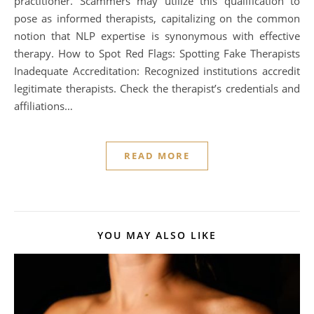
practitioner. Scammers may utilize this qualification to
pose as informed therapists, capitalizing on the common
notion that NLP expertise is synonymous with effective
therapy. How to Spot Red Flags: Spotting Fake Therapists
Inadequate Accreditation: Recognized institutions accredit
legitimate therapists. Check the therapist’s credentials and
affiliations…
READ MORE
YOU MAY ALSO LIKE