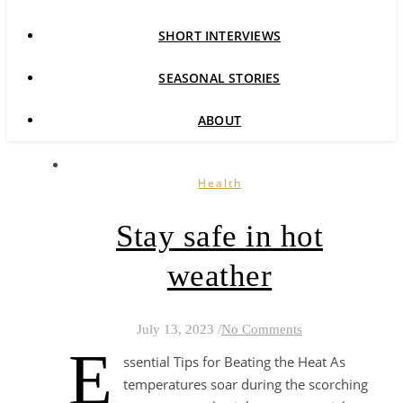
SHORT INTERVIEWS
SEASONAL STORIES
ABOUT
Health
Stay safe in hot
weather
July 13, 2023
/
No Comments
E
ssential Tips for Beating the Heat As
temperatures soar during the scorching