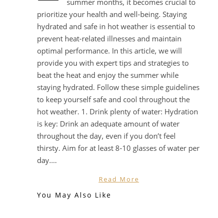
summer months, it becomes crucial to
prioritize your health and well-being. Staying
hydrated and safe in hot weather is essential to
prevent heat-related illnesses and maintain
optimal performance. In this article, we will
provide you with expert tips and strategies to
beat the heat and enjoy the summer while
staying hydrated. Follow these simple guidelines
to keep yourself safe and cool throughout the
hot weather. 1. Drink plenty of water: Hydration
is key: Drink an adequate amount of water
throughout the day, even if you don’t feel
thirsty. Aim for at least 8-10 glasses of water per
day.…
Read More
You May Also Like