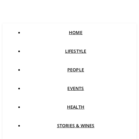
HOME
LIFESTYLE
PEOPLE
EVENTS
HEALTH
STORIES & WINES