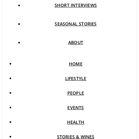
SHORT INTERVIEWS
SEASONAL STORIES
ABOUT
HOME
LIFESTYLE
PEOPLE
EVENTS
HEALTH
STORIES & WINES