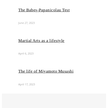
The Babeș-Papanicolau Test
June 27, 2023
Martial Arts as a lifestyle
April 6, 2023
The life of Miyamoto Musashi
April 17, 2023