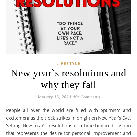
LIFESTYLE
New year`s resolutions and
why they fail
January 13, 2024
/
No Comments
People all over the world are filled with optimism and
excitement as the clock strikes midnight on New Year’s Eve.
Setting New Year’s resolutions is a time-honored custom
that represents the desire for personal improvement and