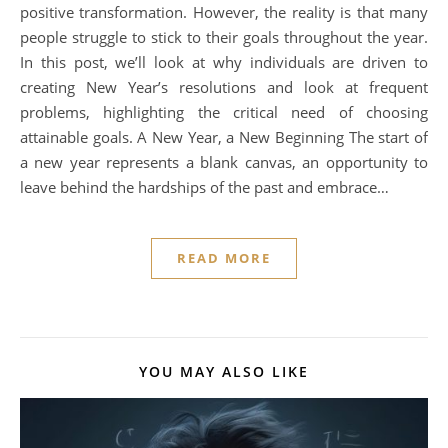
positive transformation. However, the reality is that many
people struggle to stick to their goals throughout the year.
In this post, we’ll look at why individuals are driven to
creating New Year’s resolutions and look at frequent
problems, highlighting the critical need of choosing
attainable goals. A New Year, a New Beginning The start of
a new year represents a blank canvas, an opportunity to
leave behind the hardships of the past and embrace…
READ MORE
YOU MAY ALSO LIKE