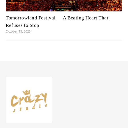
Tomorrowland Festival — A Beating Heart That
Refuses to Stop
October 15, 2025