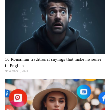
10 Romanian traditional sayings that make no sense
in English
November 3, 2023