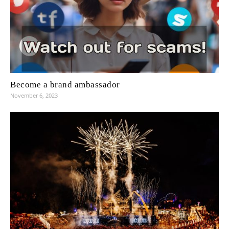
Become a brand ambassador
November 6, 2023