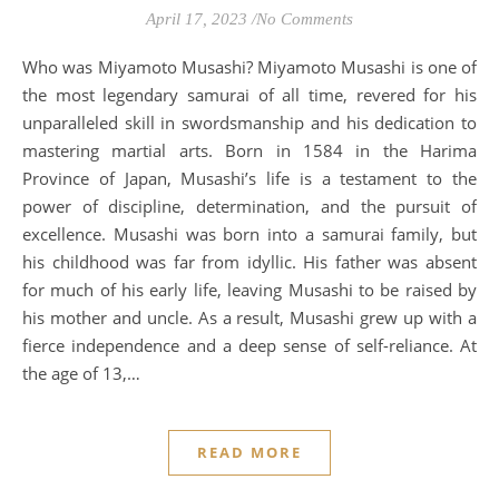
April 17, 2023
/
No Comments
Who was Miyamoto Musashi? Miyamoto Musashi is one of
the most legendary samurai of all time, revered for his
unparalleled skill in swordsmanship and his dedication to
mastering martial arts. Born in 1584 in the Harima
Province of Japan, Musashi’s life is a testament to the
power of discipline, determination, and the pursuit of
excellence. Musashi was born into a samurai family, but
his childhood was far from idyllic. His father was absent
for much of his early life, leaving Musashi to be raised by
his mother and uncle. As a result, Musashi grew up with a
fierce independence and a deep sense of self-reliance. At
the age of 13,…
READ MORE