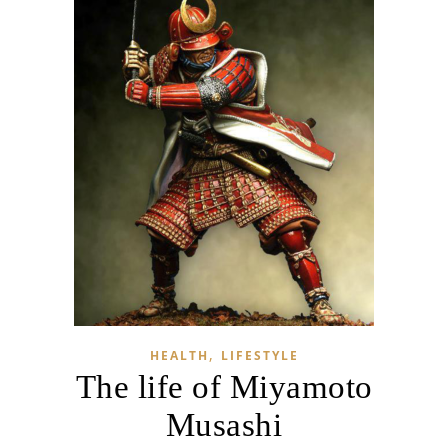
,
HEALTH
LIFESTYLE
The life of Miyamoto
Musashi