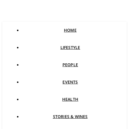
HOME
LIFESTYLE
PEOPLE
EVENTS
HEALTH
STORIES & WINES