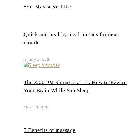
You May Also Like
Quick and healthy meal recipes for next
month
January 24, 2026
The 3:00 PM Slump is a Lie: How to Rewire
Your Brain While You Sleep
March 21, 2026
5 Benefits of massage