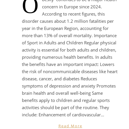
O
concern in Europe since 2024.
According to recent figures, this
disorder causes about 1.2 million fatalities per
year in the European Region, accounting for
more than 13% of overall mortality. Importance
of Sport in Adults and Children Regular physical
activity is essential for both adults and children,
providing numerous health benefits. In adults
the benefits have an important impact: Lowers
the risk of noncommunicable diseases like heart
disease, cancer, and diabetes Reduces
symptoms of depression and anxiety Promotes
brain health and overall well-being Same
benefits apply to children and regular sports
activities should be part of the routine. They
include: Enhancement of cardiovascular…
Read More