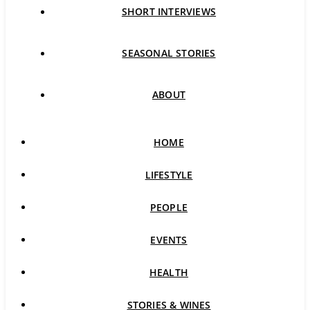
SHORT INTERVIEWS
SEASONAL STORIES
ABOUT
HOME
LIFESTYLE
PEOPLE
EVENTS
HEALTH
STORIES & WINES