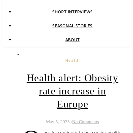
SHORT INTERVIEWS
SEASONAL STORIES
ABOUT
Health
Health alert: Obesity
rate increase in
Europe
May 5, 2025
/
No Comments
besity continues to be a major health