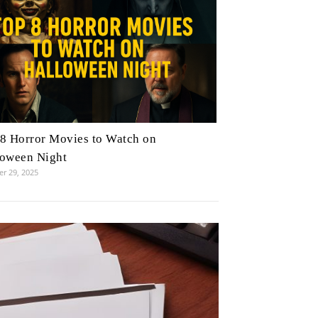
8 Horror Movies to Watch on
loween Night
r 29, 2025