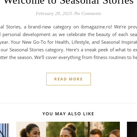
Welcome to Seasonal Stories
February 28, 2025
/
No Comments
nal Stories, a brand-new category on ibmagazine.ro! We’re pro
and personal development as we celebrate the beauty of each sea
ar. Your New Go-To for Health, Lifestyle, and Seasonal Inspirati
ur Seasonal Stories category. Here’s a sneak peek of what to exp
ter the season. We’ll cover everything from fitness routines to h
READ MORE
YOU MAY ALSO LIKE