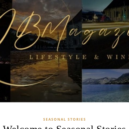
SEASONAL STORIES