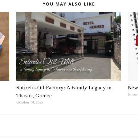
YOU MAY ALSO LIKE
Sotirelis Oil Factory: A Family Legacy in
New 
Januar
Thasos, Greece
October 14, 2025