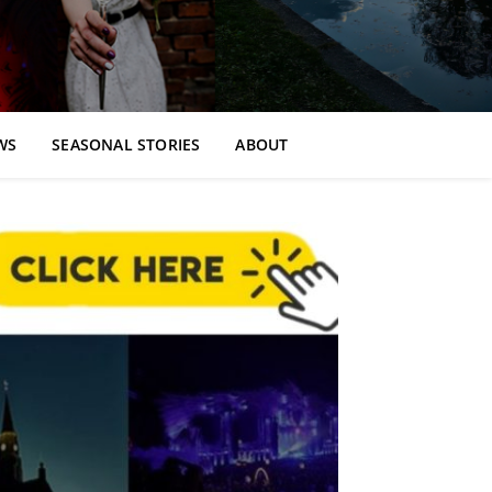
WS
SEASONAL STORIES
ABOUT