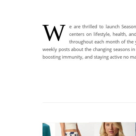
W
e are thrilled to launch Seaso
centers on lifestyle, health, 
throughout each month of the ye
weekly posts about the changing seasons in o
boosting immunity, and staying active no mat