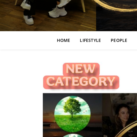
HOME
LIFESTYLE
PEOPLE