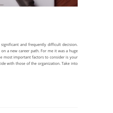
ignificant and frequently difficult decision.
 on a new career path. For me it was a huge
 most important factors to consider is your
cide with those of the organization. Take into