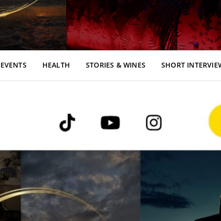
EVENTS
HEALTH
STORIES & WINES
SHORT INTERVIE