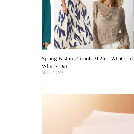
Spring Fashion Trends 2025 – What’s In
What’s Out
March 9, 2025