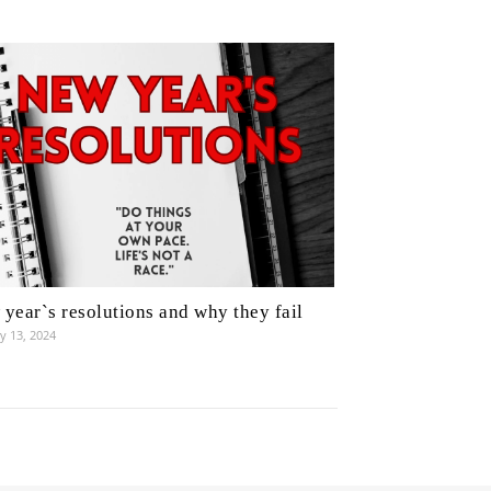
year`s resolutions and why they fail
y 13, 2024