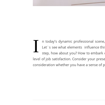
I
n today’s dynamic professional scene, 
Let`s see what elements influence th
step, how about you? How to embark on
level of job satisfaction. Consider your pres
consideration whether you have a sense of 