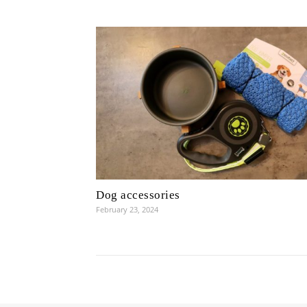
Dog accessories
February 23, 2024