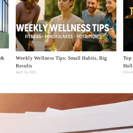
 &
Weekly Wellness Tips: Small Habits, Big
Top 
Results
Hal
April 16, 2025
Octobe