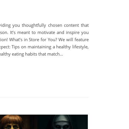
viding you thoughtfully chosen content that
son. It’s meant to motivate and inspire you
on! What’s in Store for You? We will feature
ect: Tips on maintaining a healthy lifestyle,
ealthy eating habits that match…