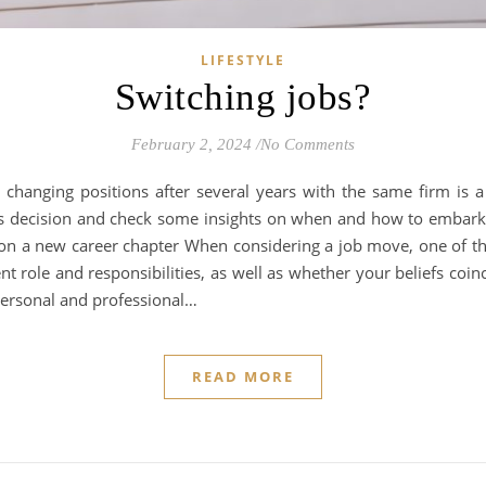
LIFESTYLE
Switching jobs?
February 2, 2024
/
No Comments
changing positions after several years with the same firm is a s
is decision and check some insights on when and how to embark
 a new career chapter When considering a job move, one of the
ent role and responsibilities, as well as whether your beliefs coin
personal and professional…
READ MORE