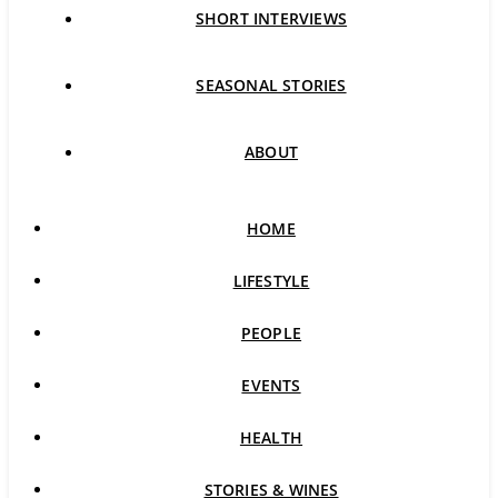
SHORT INTERVIEWS
SEASONAL STORIES
ABOUT
HOME
LIFESTYLE
PEOPLE
EVENTS
HEALTH
STORIES & WINES