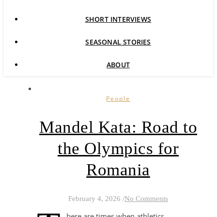
SHORT INTERVIEWS
SEASONAL STORIES
ABOUT
People
Mandel Kata: Road to
the Olympics for
Romania
February 4, 2026
/
No Comments
here are times when athletics