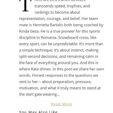
T
transcends speed, trophies, and
rankings to become about
representation, courage, and belief. Her team
mate is Henrietta Bartalis both being coached by
Kinda Geza. He is a true pioneer for this sports
discipline in Romania. Snowboard cross, like
every sport, can be unpredictable. It’s more than
a simple technique; it’s about instinct, making
split-second decisions, and remaining calm in
the face of everything around you. And this is
where Kata shines. In this post we share her own
words. Honest responses to the questions we
sent to her – about preparation, pressure,
motivation, and what it truly means to stand at
the start gate wearing…
Read More
You May Also Like