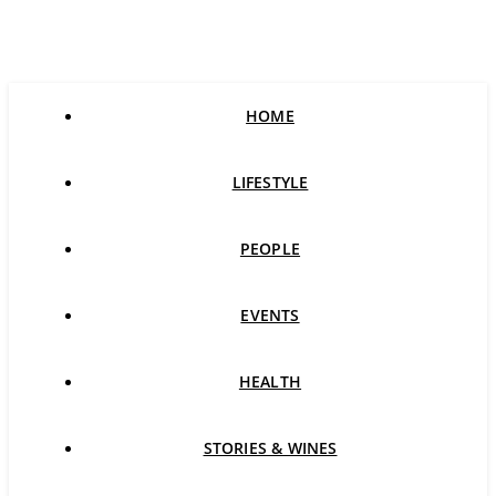
HOME
LIFESTYLE
PEOPLE
EVENTS
HEALTH
STORIES & WINES