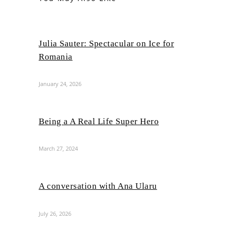
Julia Sauter: Spectacular on Ice for
Romania
January 24, 2026
Being a A Real Life Super Hero
March 27, 2024
A conversation with Ana Ularu
July 26, 2026