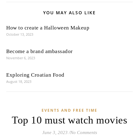
YOU MAY ALSO LIKE
How to create a Halloween Makeup
October 13, 2023
Become a brand ambassador
November 6, 2023
Exploring Croatian Food
August 18, 2023
EVENTS AND FREE TIME
Top 10 must watch movies
June 3, 2023
/
No Comments