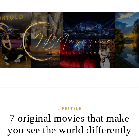
LIFESTYLE
7 original movies that make
you see the world differently