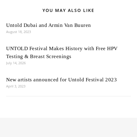
YOU MAY ALSO LIKE
Untold Dubai and Armin Van Buuren
August 18, 2023
UNTOLD Festival Makes History with Free HPV
Testing & Breast Screenings
July 14, 2026
New artists announced for Untold Festival 2023
April 3, 2023