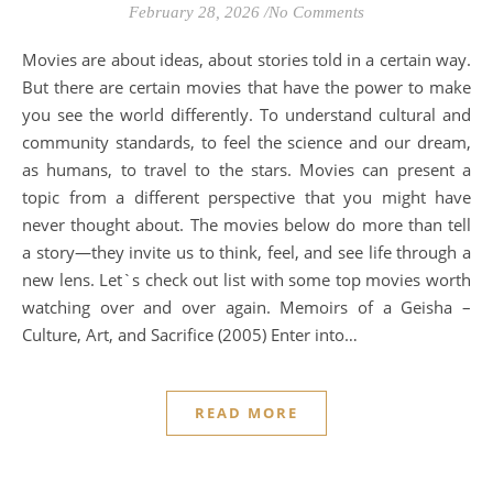
February 28, 2026
/
No Comments
Movies are about ideas, about stories told in a certain way.
But there are certain movies that have the power to make
you see the world differently. To understand cultural and
community standards, to feel the science and our dream,
as humans, to travel to the stars. Movies can present a
topic from a different perspective that you might have
never thought about. The movies below do more than tell
a story—they invite us to think, feel, and see life through a
new lens. Let`s check out list with some top movies worth
watching over and over again. Memoirs of a Geisha –
Culture, Art, and Sacrifice (2005) Enter into…
READ MORE