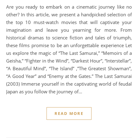
Are you ready to embark on a cinematic journey like no
other? In this article, we present a handpicked selection of
the top 10 must-watch movies that will captivate your
imagination and leave you yearning for more. From
historical dramas to science fiction and tales of triumph,
these films promise to be an unforgettable experience Let
us explore the magic of “The Last Samurai,” “Memoirs of a
Geisha,” “Fighter in the Wind”, “Darkest Hour”, “Interstellar”,
“A Beautiful Mind”, “The Island” ,”The Greatest Showman”,
“A Good Year” and “Enemy at the Gates.” The Last Samurai
(2003) Immerse yourself in the captivating world of feudal
Japan as you follow the journey of…
READ MORE