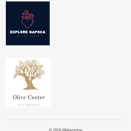
© 2026 IBMagazine