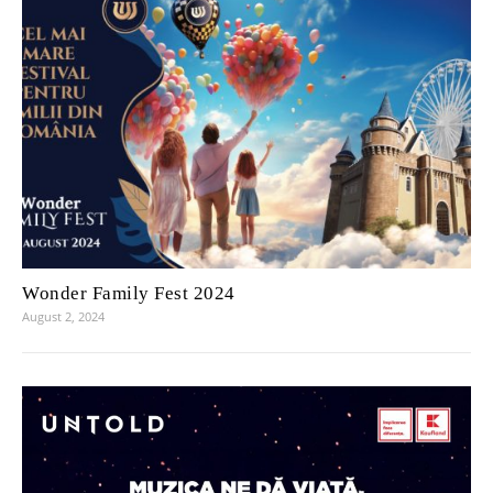
Wonder Family Fest 2024
August 2, 2024