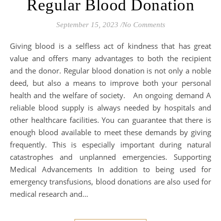
Regular Blood Donation
September 15, 2023
/
No Comments
Giving blood is a selfless act of kindness that has great
value and offers many advantages to both the recipient
and the donor. Regular blood donation is not only a noble
deed, but also a means to improve both your personal
health and the welfare of society. An ongoing demand A
reliable blood supply is always needed by hospitals and
other healthcare facilities. You can guarantee that there is
enough blood available to meet these demands by giving
frequently. This is especially important during natural
catastrophes and unplanned emergencies. Supporting
Medical Advancements In addition to being used for
emergency transfusions, blood donations are also used for
medical research and…