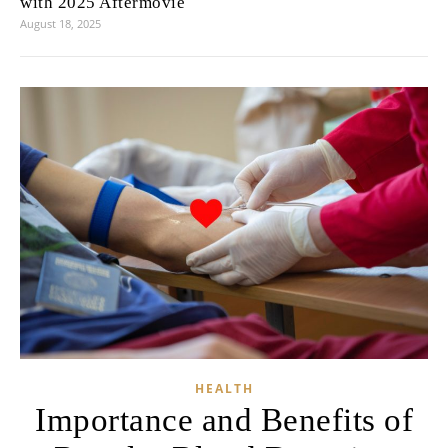
with 2025 Aftermovie
August 18, 2025
HEALTH
Importance and Benefits of