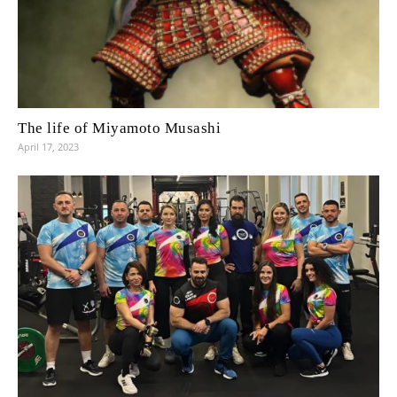
The life of Miyamoto Musashi
April 17, 2023