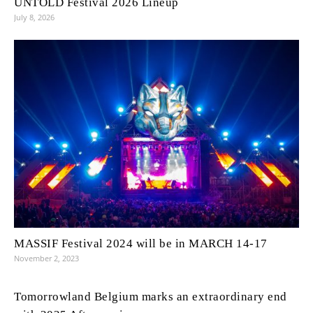
UNTOLD Festival 2026 Lineup
July 8, 2026
MASSIF Festival 2024 will be in MARCH 14-17
November 2, 2023
Tomorrowland Belgium marks an extraordinary end