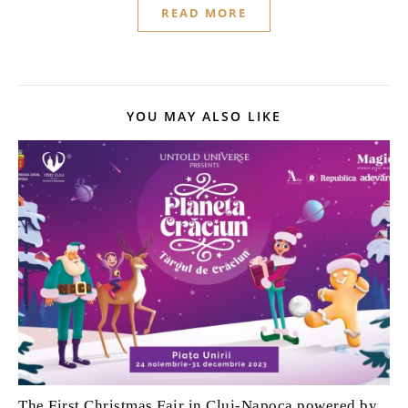
READ MORE
YOU MAY ALSO LIKE
The First Christmas Fair in Cluj-Napoca powered by