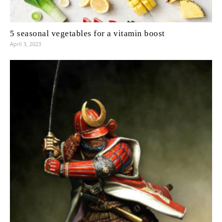
5 seasonal vegetables for a vitamin boost
April 3, 2023