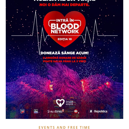
EVENTS AND FREE TIME