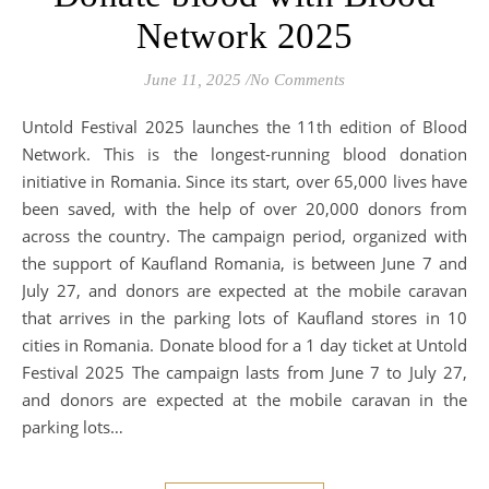
Network 2025
June 11, 2025
/
No Comments
Untold Festival 2025 launches the 11th edition of Blood
Network. This is the longest-running blood donation
initiative in Romania. Since its start, over 65,000 lives have
been saved, with the help of over 20,000 donors from
across the country. The campaign period, organized with
the support of Kaufland Romania, is between June 7 and
July 27, and donors are expected at the mobile caravan
that arrives in the parking lots of Kaufland stores in 10
cities in Romania. Donate blood for a 1 day ticket at Untold
Festival 2025 The campaign lasts from June 7 to July 27,
and donors are expected at the mobile caravan in the
parking lots…