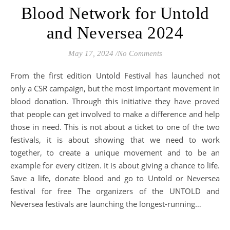
Blood Network for Untold
and Neversea 2024
May 17, 2024
/
No Comments
From the first edition Untold Festival has launched not
only a CSR campaign, but the most important movement in
blood donation. Through this initiative they have proved
that people can get involved to make a difference and help
those in need. This is not about a ticket to one of the two
festivals, it is about showing that we need to work
together, to create a unique movement and to be an
example for every citizen. It is about giving a chance to life.
Save a life, donate blood and go to Untold or Neversea
festival for free The organizers of the UNTOLD and
Neversea festivals are launching the longest-running…