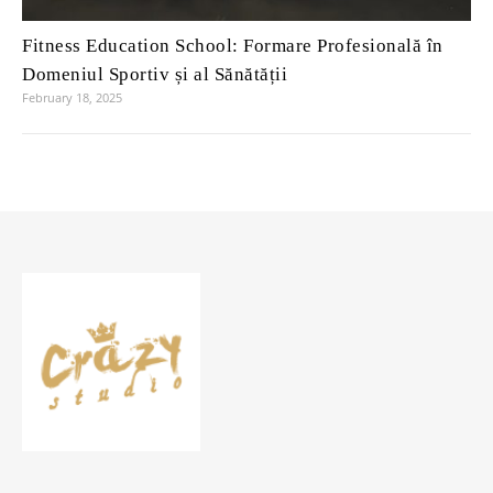
Fitness Education School: Formare Profesională în
Domeniul Sportiv și al Sănătății
February 18, 2025