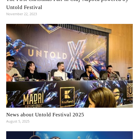
Untold Festival
November 22, 2023
News about Untold Festival 2025
August 5, 2025