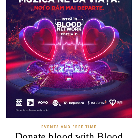
EVENTS AND FREE TIME
Donate blood with Blood