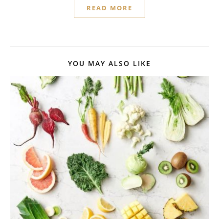
READ MORE
YOU MAY ALSO LIKE