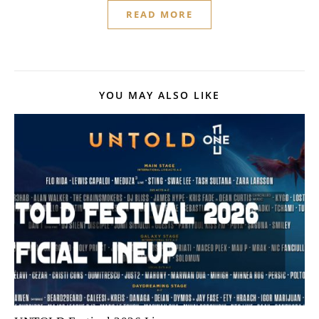
READ MORE
YOU MAY ALSO LIKE