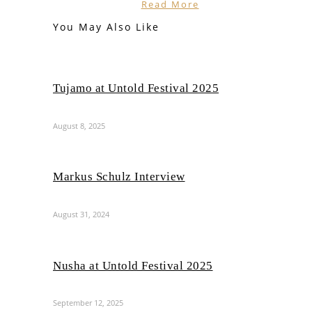
Read More
You May Also Like
Tujamo at Untold Festival 2025
August 8, 2025
Markus Schulz Interview
August 31, 2024
Nusha at Untold Festival 2025
September 12, 2025