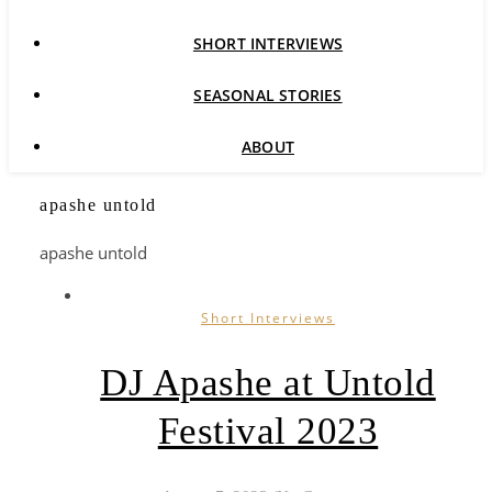
SHORT INTERVIEWS
SEASONAL STORIES
ABOUT
apashe untold
apashe untold
Short Interviews
DJ Apashe at Untold
Festival 2023