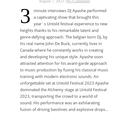
August 7, 2023
/
No Comments
3
minute interviews DJ Apashe performed
a captivating show that brought this
year`s Untold festival experience to new
heights thanks to his remarkable talent and
genre-defying approach. The belgian born DJ, by
his real name John De Buck, currently lives in
Canada where he constantly works in creating
and developing his unique style. Apashe soon
attracted attention for his avant-garde approach
to music production by fusing his classical music
training with modern electronic sounds. An
unforgettable set at Untold Festival 2023 Apashe
dominated the Alchemy stage at Untold Festival
2023, transporting the crowd to a world of
sound. His performance was an exhilarating
fusion of driving basslines and explosive drops…