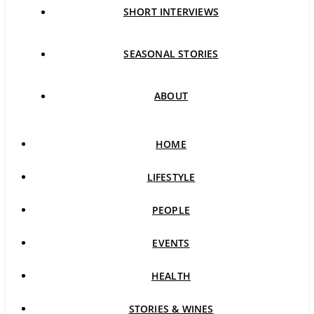
SHORT INTERVIEWS
SEASONAL STORIES
ABOUT
HOME
LIFESTYLE
PEOPLE
EVENTS
HEALTH
STORIES & WINES