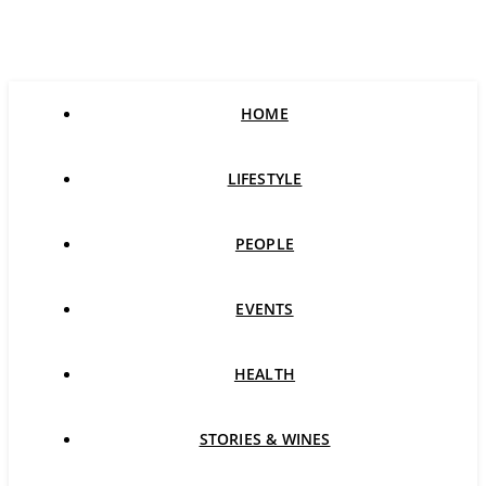
HOME
LIFESTYLE
PEOPLE
EVENTS
HEALTH
STORIES & WINES