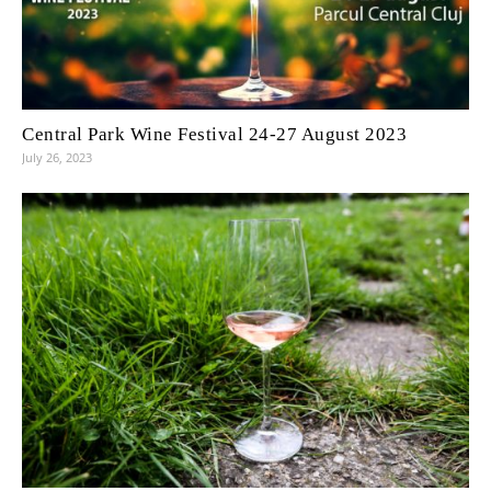
Central Park Wine Festival 24-27 August 2023
July 26, 2023