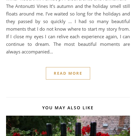
The Antonutti Vines It’s autumn and the holiday smell still
floats around me. I’ve waited so long for the holidays and
they passed by so quickly … I had so many beautiful
moments that I do not know where to start my story from.
If I close my eyes I can relive each experience again, I can
continue to dream. The most beautiful moments are
always accompanied…
READ MORE
YOU MAY ALSO LIKE