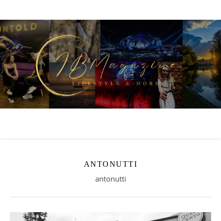
ANTONUTTI
antonutti