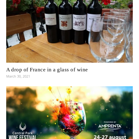
A drop of France in a glass of wine
March 30, 2021