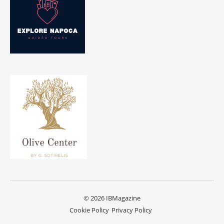
© 2026 IBMagazine
Cookie Policy
Privacy Policy