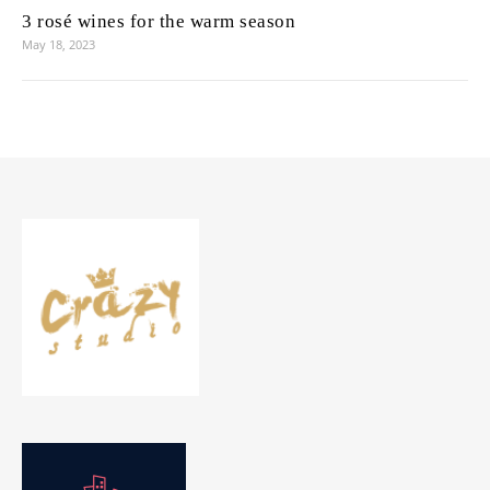
3 rosé wines for the warm season
May 18, 2023