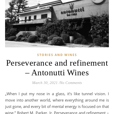
STORIES AND WINES
Perseverance and refinement
– Antonutti Wines
March 30, 2021
/
No Comments
„When I put my nose in a glass, it’s like tunnel vision. I
move into another world, where everything around me is
just gone, and every bit of mental energy is focused on that
wine.” Robert M. Parker, Jr. Perseverance and refinement –