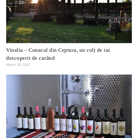
Vinalia – Conacul din Ceptura, un colț de rai
descoperit de curând
March 30, 2020