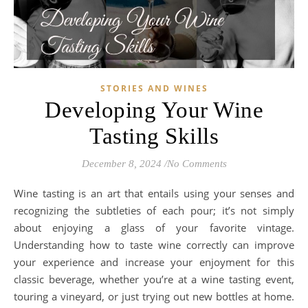
STORIES AND WINES
Developing Your Wine
Tasting Skills
December 8, 2024
/
No Comments
Wine tasting is an art that entails using your senses and
recognizing the subtleties of each pour; it’s not simply
about enjoying a glass of your favorite vintage.
Understanding how to taste wine correctly can improve
your experience and increase your enjoyment for this
classic beverage, whether you’re at a wine tasting event,
touring a vineyard, or just trying out new bottles at home.