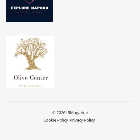
© 2026 IBMagazine
Cookie Policy
Privacy Policy