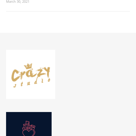
March 30, 2021