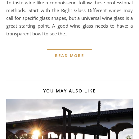
To taste wine like a connoisseur, follow these professional
methods. Start with the Right Glass Different wines may
call for specific glass shapes, but a universal wine glass is a
great starting point. A good wine glass needs to have: a
transparent bowl to see the…
READ MORE
YOU MAY ALSO LIKE