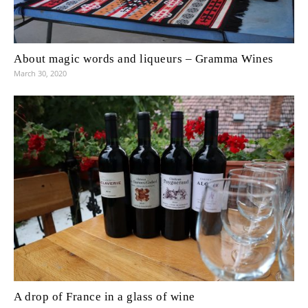
About magic words and liqueurs – Gramma Wines
March 30, 2020
A drop of France in a glass of wine