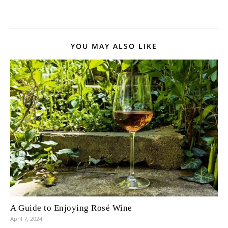
YOU MAY ALSO LIKE
A Guide to Enjoying Rosé Wine
April 7, 2024