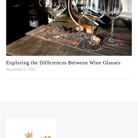
Exploring the Differences Between Wine Glasses
November 2, 2023