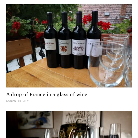
A drop of France in a glass of wine
March 30, 2021