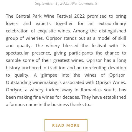
September 1, 2023
/
No Comments
The Central Park Wine Festival 2022 promised to bring
lovers and experts together for an extraordinary
celebration of exquisite wines. Among the distinguished
group of wineries, Oprișor stands out as a model of skill
and quality. The winery blessed the festival with its
spectacular presence, giving participants the chance to
sample some of their greatest wines. Oprisor has a long
history anchored in tradition and an unrelenting devotion
to quality. A glimpse into the wines of Oprișor
Outstanding winemaking is associated with Oprișor Wines.
Oprişor, a winery tucked away in Romania’s south, has
been making fine wines for decades. They have established
a famous name in the business thanks to…
READ MORE