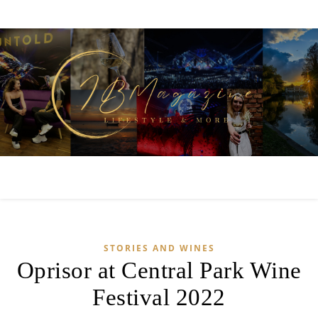
STORIES AND WINES
Oprisor at Central Park Wine
Festival 2022