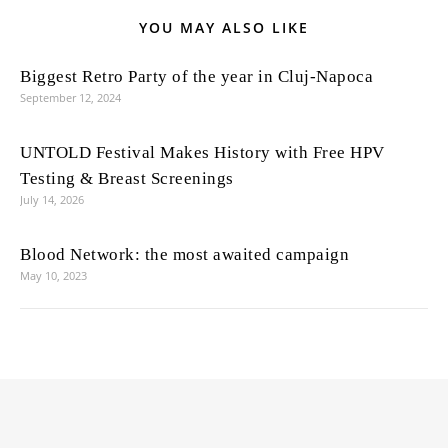
YOU MAY ALSO LIKE
Biggest Retro Party of the year in Cluj-Napoca
September 12, 2024
UNTOLD Festival Makes History with Free HPV
Testing & Breast Screenings
July 14, 2026
Blood Network: the most awaited campaign
May 10, 2023