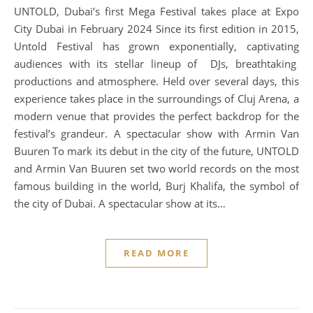
UNTOLD, Dubai’s first Mega Festival takes place at Expo
City Dubai in February 2024 Since its first edition in 2015,
Untold Festival has grown exponentially, captivating
audiences with its stellar lineup of DJs, breathtaking
productions and atmosphere. Held over several days, this
experience takes place in the surroundings of Cluj Arena, a
modern venue that provides the perfect backdrop for the
festival’s grandeur. A spectacular show with Armin Van
Buuren To mark its debut in the city of the future, UNTOLD
and Armin Van Buuren set two world records on the most
famous building in the world, Burj Khalifa, the symbol of
the city of Dubai. A spectacular show at its…
READ MORE