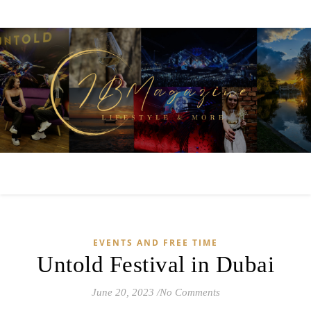
EVENTS AND FREE TIME
Untold Festival in Dubai
June 20, 2023
/
No Comments