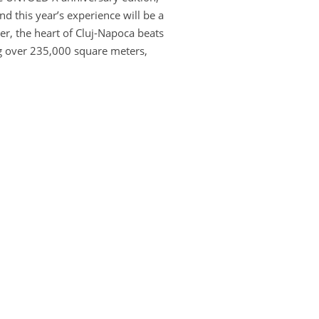
 this year’s experience will be a
r, the heart of Cluj-Napoca beats
ng over 235,000 square meters,