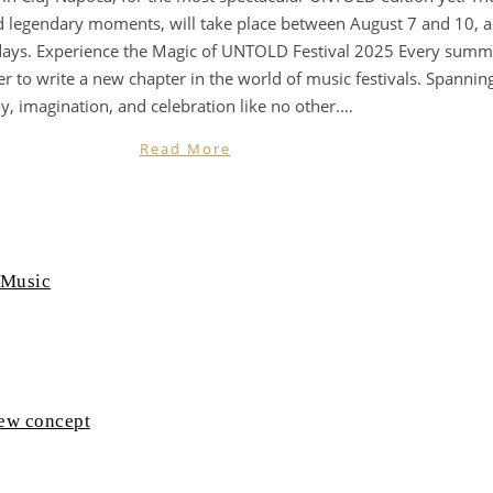
legendary moments, will take place between August 7 and 10, and
 days. Experience the Magic of UNTOLD Festival 2025 Every summe
r to write a new chapter in the world of music festivals. Spanni
y, imagination, and celebration like no other.…
Read More
 Music
new concept