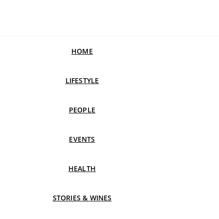
HOME
LIFESTYLE
PEOPLE
EVENTS
HEALTH
STORIES & WINES