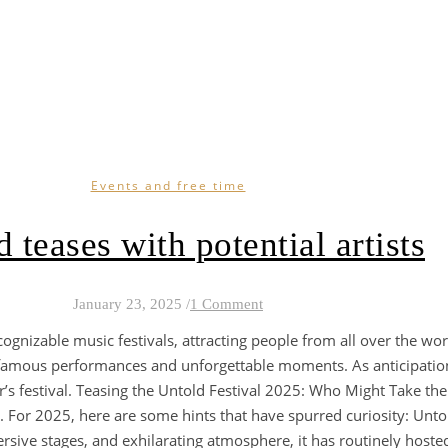
Events and free time
 teases with potential artists
January 23, 2025
/
1 Comment
cognizable music festivals, attracting people from all over the w
or famous performances and unforgettable moments. As anticipatio
’s festival. Teasing the Untold Festival 2025: Who Might Take th
For 2025, here are some hints that have spurred curiosity: Untold i
rsive stages, and exhilarating atmosphere, it has routinely host