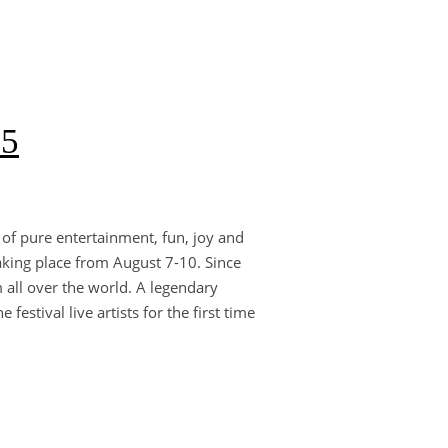
25
 of pure entertainment, fun, joy and
aking place from August 7-10. Since
 all over the world. A legendary
estival live artists for the first time