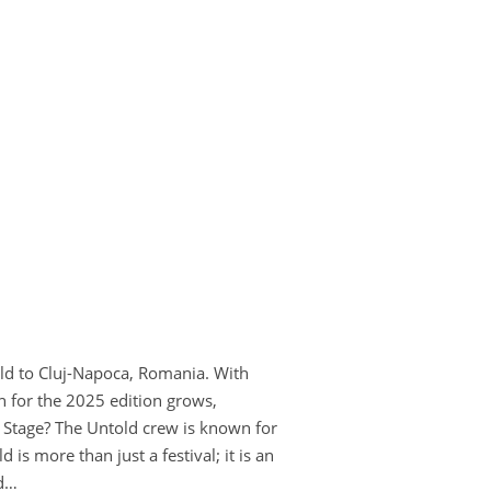
orld to Cluj-Napoca, Romania. With
n for the 2025 edition grows,
e Stage? The Untold crew is known for
s more than just a festival; it is an
ed…