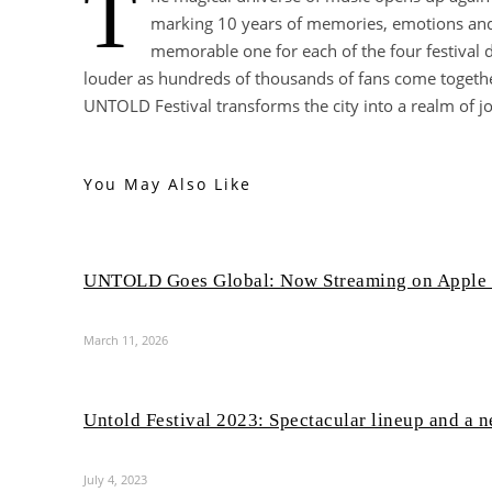
T
marking 10 years of memories, emotions and 
memorable one for each of the four festival
louder as hundreds of thousands of fans come togethe
UNTOLD Festival transforms the city into a realm of jo
You May Also Like
UNTOLD Goes Global: Now Streaming on Apple
March 11, 2026
Untold Festival 2023: Spectacular lineup and a 
July 4, 2023