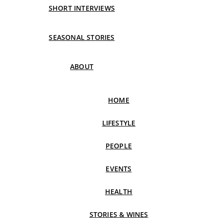
SHORT INTERVIEWS
SEASONAL STORIES
ABOUT
HOME
LIFESTYLE
PEOPLE
EVENTS
HEALTH
STORIES & WINES