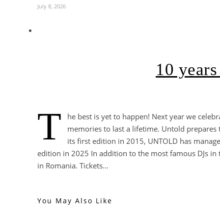
July 8, 2026
10 years
T
he best is yet to happen! Next year we celebr
memories to last a lifetime. Untold prepares
its first edition in 2015, UNTOLD has managed
edition in 2025 In addition to the most famous DJs in th
in Romania. Tickets…
You May Also Like