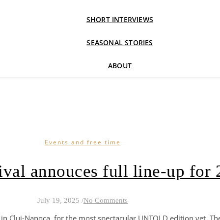
SHORT INTERVIEWS
SEASONAL STORIES
ABOUT
Events and free time
ival annouces full line-up for
July 19, 2025
/
No Comments
 in Cluj-Napoca, for the most spectacular UNTOLD edition yet. T