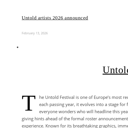
Untold artists 2026 announced
February 13, 2026
Untold
T
he Untold Festival is one of Europe’s most re
each passing year, it evolves into a stage f
everyone wonders who will headline this year
giving hints ahead of the formal roster announcement. 
experience. Known for its breathtaking graphics, imme