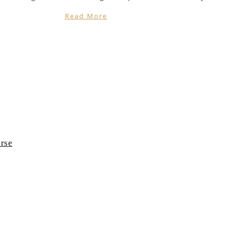
Read More
rse