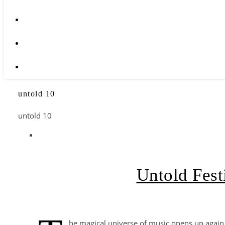
untold 10
untold 10
Untold Fest
he magical universe of music opens up again