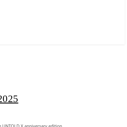
 2025
he UNTOLD X anniversary edition,