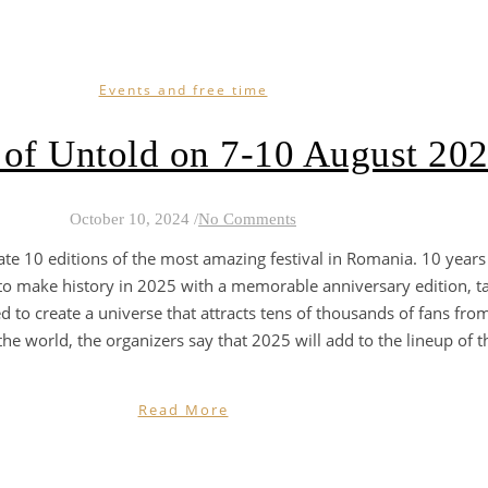
Events and free time
 of Untold on 7-10 August 20
October 10, 2024
/
No Comments
ate 10 editions of the most amazing festival in Romania. 10 years
 to make history in 2025 with a memorable anniversary edition, t
 to create a universe that attracts tens of thousands of fans from
e world, the organizers say that 2025 will add to the lineup of the f
Read More