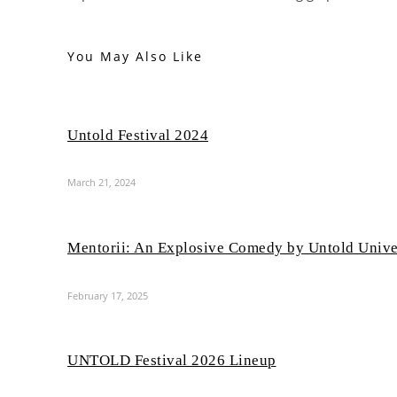
You May Also Like
Untold Festival 2024
March 21, 2024
Mentorii: An Explosive Comedy by Untold Unive
February 17, 2025
UNTOLD Festival 2026 Lineup