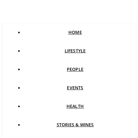
HOME
LIFESTYLE
PEOPLE
EVENTS
HEALTH
STORIES & WINES