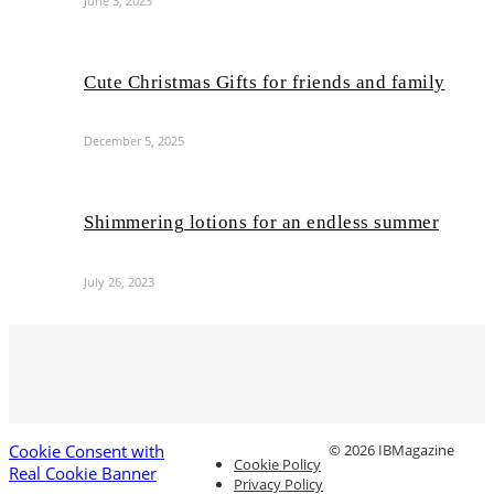
June 3, 2023
Cute Christmas Gifts for friends and family
December 5, 2025
Shimmering lotions for an endless summer
July 26, 2023
Cookie Consent with
© 2026 IBMagazine
Cookie Policy
Real Cookie Banner
Privacy Policy