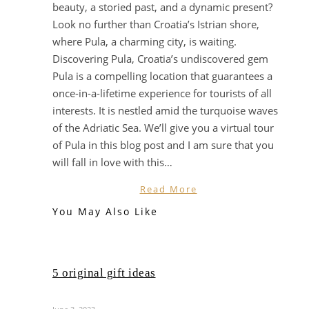
beauty, a storied past, and a dynamic present?
Look no further than Croatia’s Istrian shore,
where Pula, a charming city, is waiting.
Discovering Pula, Croatia’s undiscovered gem
Pula is a compelling location that guarantees a
once-in-a-lifetime experience for tourists of all
interests. It is nestled amid the turquoise waves
of the Adriatic Sea. We’ll give you a virtual tour
of Pula in this blog post and I am sure that you
will fall in love with this…
Read More
You May Also Like
5 original gift ideas