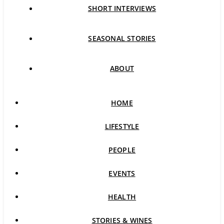
SHORT INTERVIEWS
SEASONAL STORIES
ABOUT
HOME
LIFESTYLE
PEOPLE
EVENTS
HEALTH
STORIES & WINES