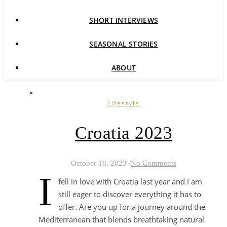
SHORT INTERVIEWS
SEASONAL STORIES
ABOUT
Lifestyle
Croatia 2023
October 18, 2023
/
No Comments
I
fell in love with Croatia last year and I am
still eager to discover everything it has to
offer. Are you up for a journey around the
Mediterranean that blends breathtaking natural