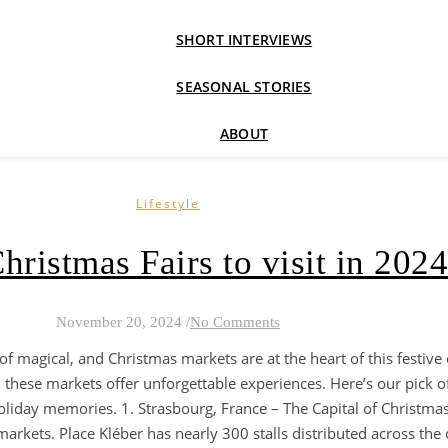
SHORT INTERVIEWS
SEASONAL STORIES
ABOUT
Lifestyle
hristmas Fairs to visit in 2024
November 20, 2024
/
No Comments
of magical, and Christmas markets are at the heart of this festive
these markets offer unforgettable experiences. Here’s our pick o
 holiday memories. 1. Strasbourg, France – The Capital of Christma
arkets. Place Kléber has nearly 300 stalls distributed across the