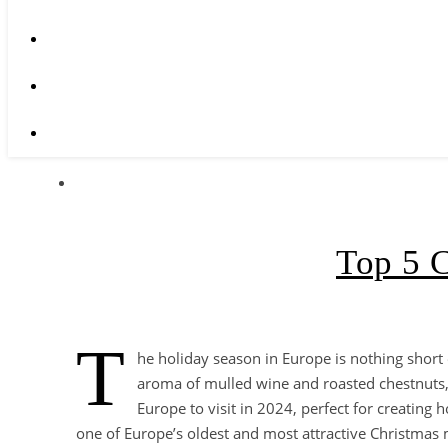
Top 5 C
T
he holiday season in Europe is nothing short 
aroma of mulled wine and roasted chestnuts, 
Europe to visit in 2024, perfect for creating
one of Europe’s oldest and most attractive Christmas m