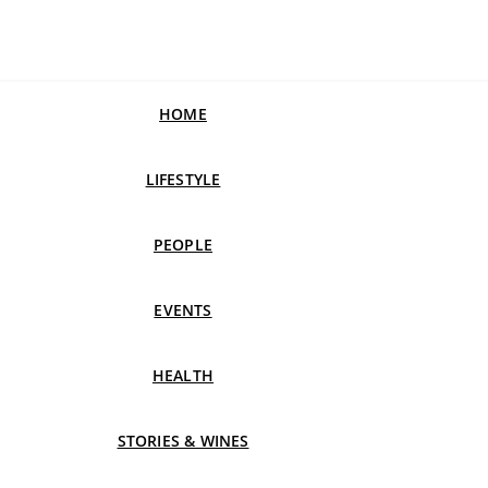
HOME
LIFESTYLE
PEOPLE
EVENTS
HEALTH
STORIES & WINES