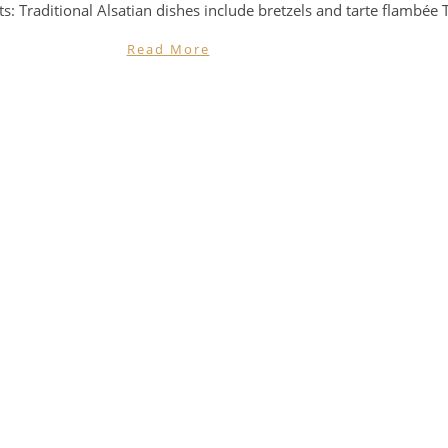
ts: Traditional Alsatian dishes include bretzels and tarte flambée 
Read More