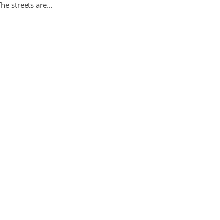
The streets are…