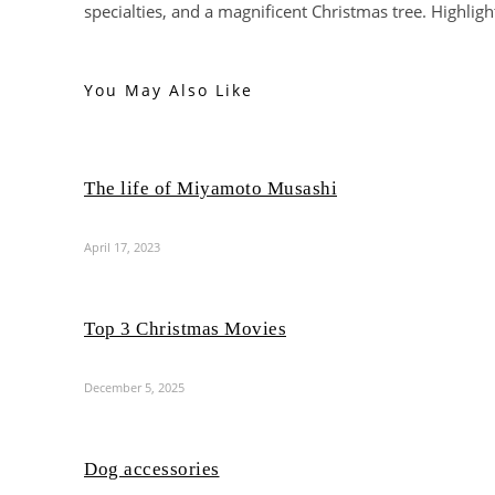
specialties, and a magnificent Christmas tree. Highligh
You May Also Like
The life of Miyamoto Musashi
April 17, 2023
Top 3 Christmas Movies
December 5, 2025
Dog accessories