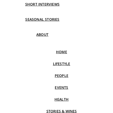
SHORT INTERVIEWS
SEASONAL STORIES
ABOUT
HOME
LIFESTYLE
PEOPLE
EVENTS
HEALTH
STORIES & WINES