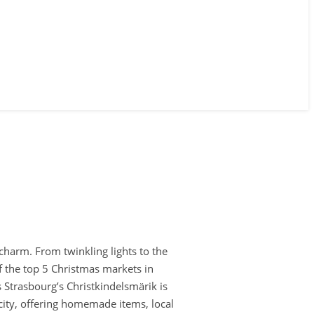
 charm. From twinkling lights to the
f the top 5 Christmas markets in
s Strasbourg’s Christkindelsmärik is
 city, offering homemade items, local