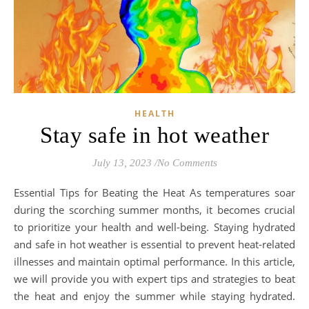
HEALTH
Stay safe in hot weather
July 13, 2023
/
No Comments
Essential Tips for Beating the Heat As temperatures soar
during the scorching summer months, it becomes crucial
to prioritize your health and well-being. Staying hydrated
and safe in hot weather is essential to prevent heat-related
illnesses and maintain optimal performance. In this article,
we will provide you with expert tips and strategies to beat
the heat and enjoy the summer while staying hydrated.