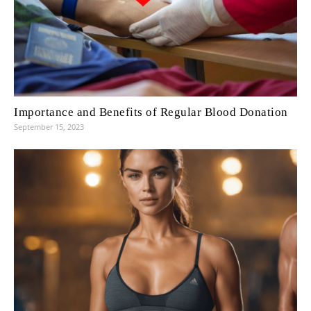
Importance and Benefits of Regular Blood Donation
September 15, 2023