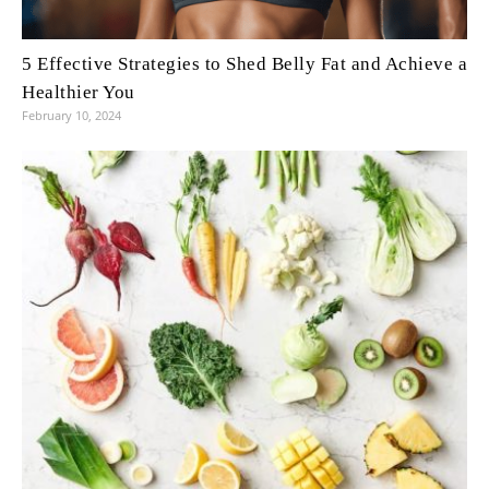
5 Effective Strategies to Shed Belly Fat and Achieve a
Healthier You
February 10, 2024