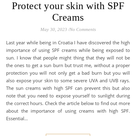
Protect your skin with SPF
Creams
May 30, 2023
/
No Comments
Last year while being in Croatia I have discovered the high
importance of using SPF creams while being exposed to
sun. I know that people might thing that they will not be
the ones to get a sun burn but trust me, without a proper
protection you will not only get a bad burn but you will
also expose your skin to some severe UVA and UVB rays.
The sun creams with high SPF can prevent this but also
note that you need to expose yourself to sunlight during
the correct hours. Check the article below to find out more
about the importance of using creams with high SPF.
Essential…