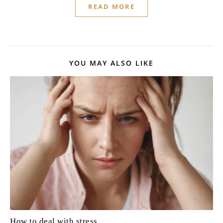
READ MORE
YOU MAY ALSO LIKE
How to deal with stress