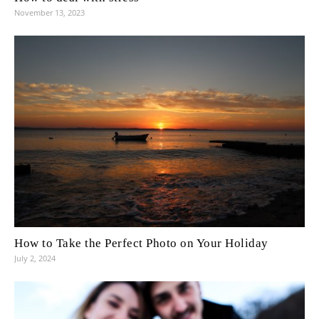
November 13, 2023
How to Take the Perfect Photo on Your Holiday
July 2, 2024