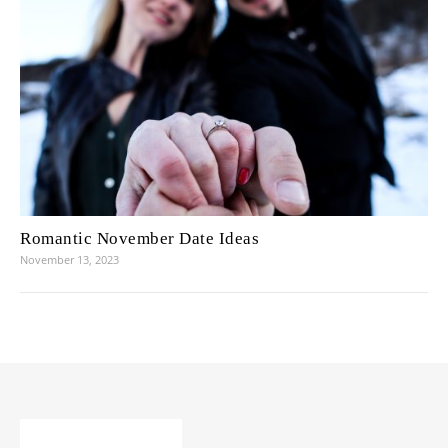
Romantic November Date Ideas
November 13, 2023