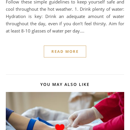
Follow these simple guidelines to keep yourself safe and
cool throughout the hot weather. 1. Drink plenty of water:
Hydration is key: Drink an adequate amount of water
throughout the day, even if you don’t feel thirsty. Aim for
at least 8-10 glasses of water per day.…
READ MORE
YOU MAY ALSO LIKE