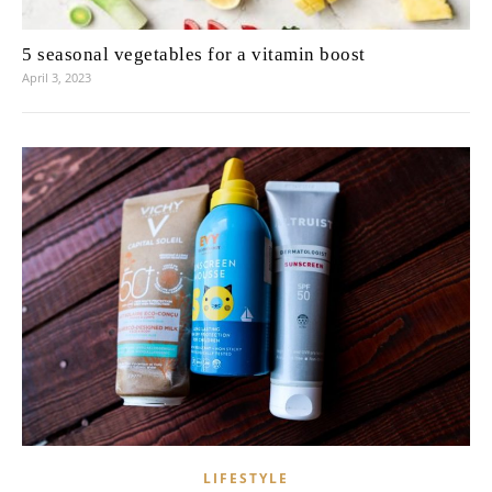
5 seasonal vegetables for a vitamin boost
April 3, 2023
LIFESTYLE