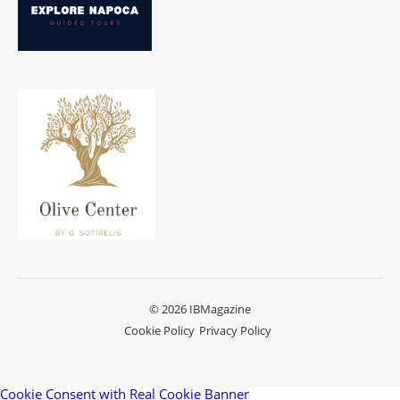
© 2026 IBMagazine
Cookie Policy
Privacy Policy
Cookie Consent with Real Cookie Banner