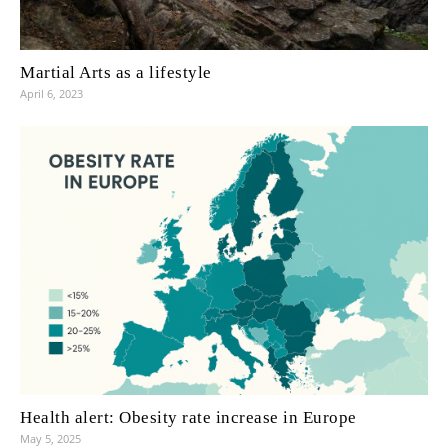
Martial Arts as a lifestyle
April 6, 2023
Health alert: Obesity rate increase in Europe
May 5, 2025