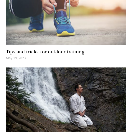
Tips and tricks for outdoor training
May 19, 2023