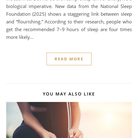
biological imperative. New data from the National Sleep
Foundation (2025) shows a staggering link between sleep
and “flourishing.” According to their research, people who
get the recommended 7–9 hours of sleep are four times
more likely…
READ MORE
YOU MAY ALSO LIKE