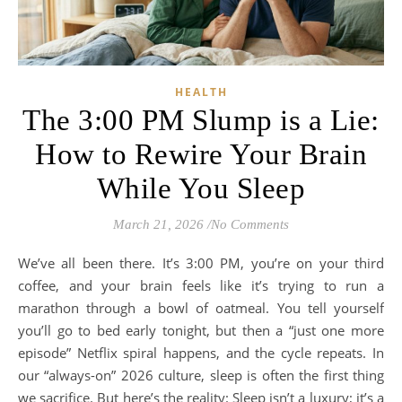
HEALTH
The 3:00 PM Slump is a Lie:
How to Rewire Your Brain
While You Sleep
March 21, 2026
/
No Comments
We’ve all been there. It’s 3:00 PM, you’re on your third
coffee, and your brain feels like it’s trying to run a
marathon through a bowl of oatmeal. You tell yourself
you’ll go to bed early tonight, but then a “just one more
episode” Netflix spiral happens, and the cycle repeats. In
our “always-on” 2026 culture, sleep is often the first thing
we sacrifice. But here’s the reality: Sleep isn’t a luxury; it’s a