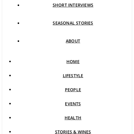
SHORT INTERVIEWS
SEASONAL STORIES
ABOUT
HOME
LIFESTYLE
PEOPLE
EVENTS
HEALTH
STORIES & WINES