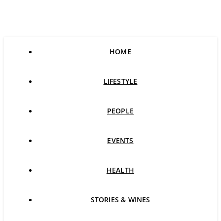
HOME
LIFESTYLE
PEOPLE
EVENTS
HEALTH
STORIES & WINES