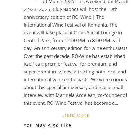
of March 2025 This weekend, on March
22-23, 2025, Cluj-Napoca will host the 10th
anniversary edition of RO-Wine | The
International Wine Festival of Romania. The
event will take place at Chios Social Lounge in
Central Park, from 12:00 PM to 8:00 PM each
day. An anniversary edition for wine enthusiasts
Over the past decade, RO-Wine has established
itself as a premier festival for premium and
super-premium wines, attracting both local and
international wine enthusiasts. We were curious
about this special anniversary and had a small
interview with Marinela Ardelean, co-founder of
this event. RO-Wine Festival has become a…
Read More
You May Also Like