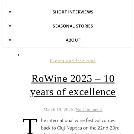
SHORT INTERVIEWS
SEASONAL STORIES
ABOUT
Events and free time
RoWine 2025 – 10
years of excellence
March 19, 2025
/
No Comments
T
he international wine festival comes
back to Cluj-Napoca on the 22nd-23rd