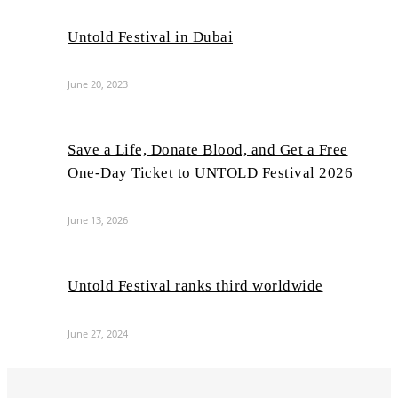
Untold Festival in Dubai
June 20, 2023
Save a Life, Donate Blood, and Get a Free
One-Day Ticket to UNTOLD Festival 2026
June 13, 2026
Untold Festival ranks third worldwide
June 27, 2024