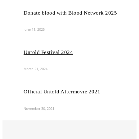
Donate blood with Blood Network 2025
June 11, 2025
Untold Festival 2024
March 21, 2024
Official Untold Aftermovie 2021
November 30, 2021