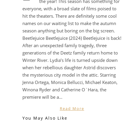
the year! This season has something for
everyone, with a broad slate of films poised to
hit the theaters. There are definitely some cool
names on our waiting list to make the autumn
season anything but boring on the big screen.
Beetlejuice Beetlejuice (2024) Beetlejuice is back!
After an unexpected family tragedy, three
generations of the Deetz family return home to
Winter River. Lydia’s life is turned upside down
when her rebellious daughter Astrid discovers
the mysterious city model in the attic. Starring
Jenna Ortega, Monica Bellucci, Michael Keaton,
Winona Ryder and Catherine O`Hara, the
premiere will be a…
Read More
You May Also Like