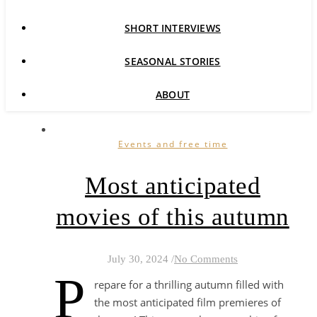
SHORT INTERVIEWS
SEASONAL STORIES
ABOUT
Events and free time
Most anticipated
movies of this autumn
July 30, 2024
/
No Comments
P
repare for a thrilling autumn filled with
the most anticipated film premieres of