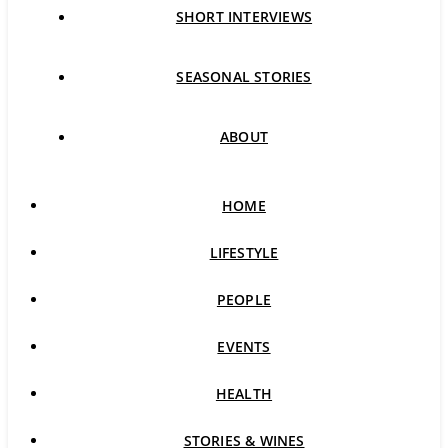
SHORT INTERVIEWS
SEASONAL STORIES
ABOUT
HOME
LIFESTYLE
PEOPLE
EVENTS
HEALTH
STORIES & WINES