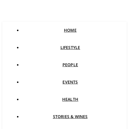
HOME
LIFESTYLE
PEOPLE
EVENTS
HEALTH
STORIES & WINES