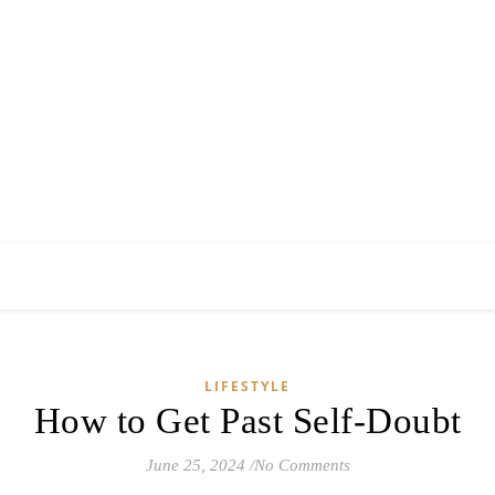
LIFESTYLE
How to Get Past Self-Doubt
June 25, 2024
/
No Comments