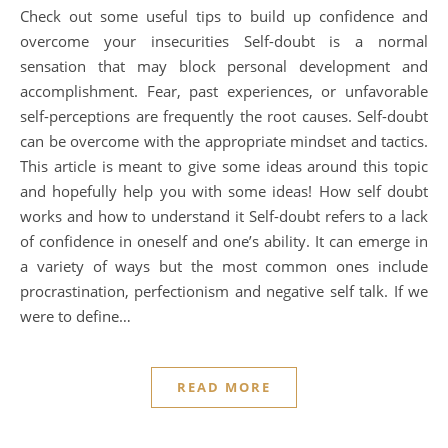
Check out some useful tips to build up confidence and
overcome your insecurities Self-doubt is a normal
sensation that may block personal development and
accomplishment. Fear, past experiences, or unfavorable
self-perceptions are frequently the root causes. Self-doubt
can be overcome with the appropriate mindset and tactics.
This article is meant to give some ideas around this topic
and hopefully help you with some ideas! How self doubt
works and how to understand it Self-doubt refers to a lack
of confidence in oneself and one’s ability. It can emerge in
a variety of ways but the most common ones include
procrastination, perfectionism and negative self talk. If we
were to define…
READ MORE