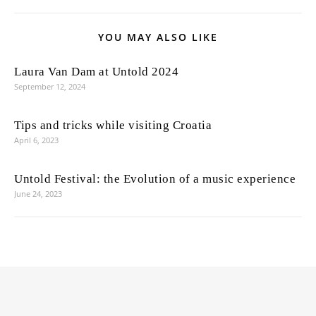
YOU MAY ALSO LIKE
Laura Van Dam at Untold 2024
September 12, 2024
Tips and tricks while visiting Croatia
April 6, 2023
Untold Festival: the Evolution of a music experience
June 24, 2023