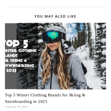
YOU MAY ALSO LIKE
Top 5 Winter Clothing Brands for Skiing &
Snowboarding in 2025
February 10, 2025