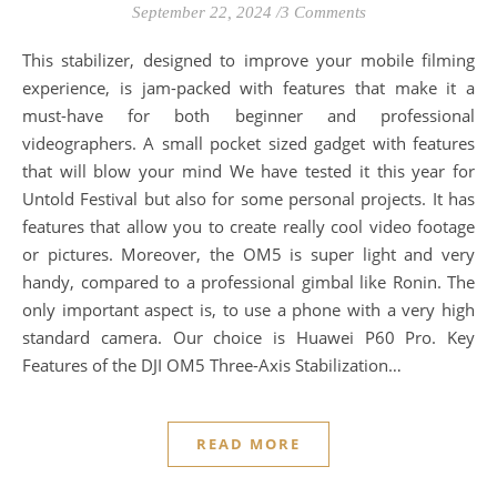
September 22, 2024
/
3 Comments
This stabilizer, designed to improve your mobile filming
experience, is jam-packed with features that make it a
must-have for both beginner and professional
videographers. A small pocket sized gadget with features
that will blow your mind We have tested it this year for
Untold Festival but also for some personal projects. It has
features that allow you to create really cool video footage
or pictures. Moreover, the OM5 is super light and very
handy, compared to a professional gimbal like Ronin. The
only important aspect is, to use a phone with a very high
standard camera. Our choice is Huawei P60 Pro. Key
Features of the DJI OM5 Three-Axis Stabilization…
READ MORE