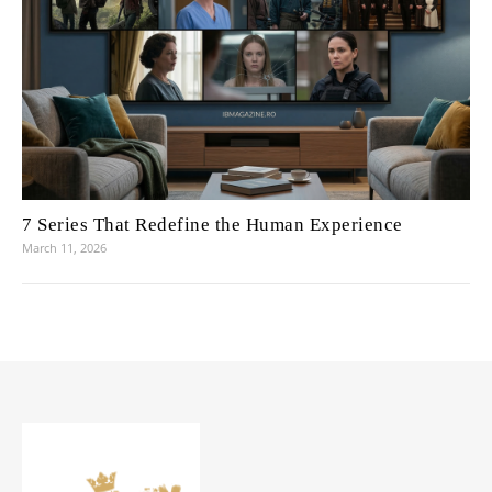
7 Series That Redefine the Human Experience
March 11, 2026