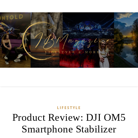
LIFESTYLE
Product Review: DJI OM5
Smartphone Stabilizer