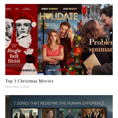
Top 3 Christmas Movies
December 5, 2025