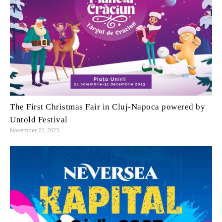
The First Christmas Fair in Cluj-Napoca powered by
Untold Festival
November 22, 2023