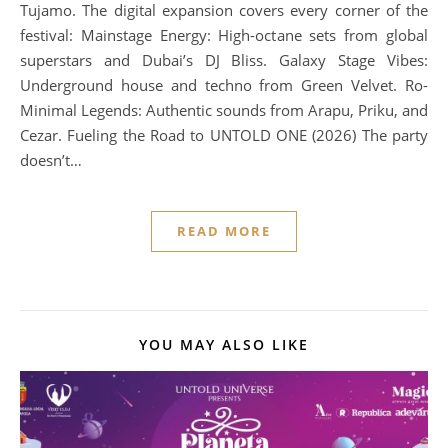
Tujamo. The digital expansion covers every corner of the
festival: Mainstage Energy: High-octane sets from global
superstars and Dubai’s DJ Bliss. Galaxy Stage Vibes:
Underground house and techno from Green Velvet. Ro-
Minimal Legends: Authentic sounds from Arapu, Priku, and
Cezar. Fueling the Road to UNTOLD ONE (2026) The party
doesn’t…
READ MORE
YOU MAY ALSO LIKE