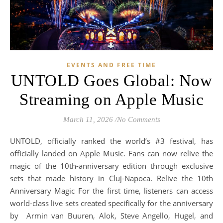
EVENTS AND FREE TIME
UNTOLD Goes Global: Now
Streaming on Apple Music
March 11, 2026
/
No Comments
UNTOLD, officially ranked the world’s #3 festival, has
officially landed on Apple Music. Fans can now relive the
magic of the 10th-anniversary edition through exclusive
sets that made history in Cluj-Napoca. Relive the 10th
Anniversary Magic For the first time, listeners can access
world-class live sets created specifically for the anniversary
by Armin van Buuren, Alok, Steve Angello, Hugel, and