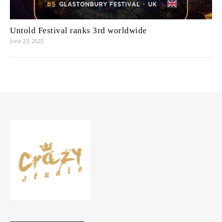
Untold Festival ranks 3rd worldwide
June 23, 2025