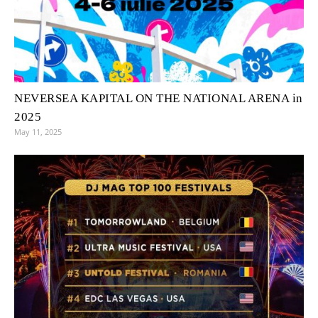
NEVERSEA KAPITAL ON THE NATIONAL ARENA in
2025
May 11, 2025