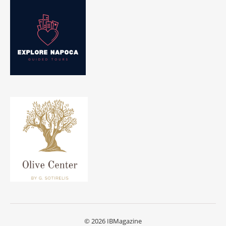
© 2026 IBMagazine