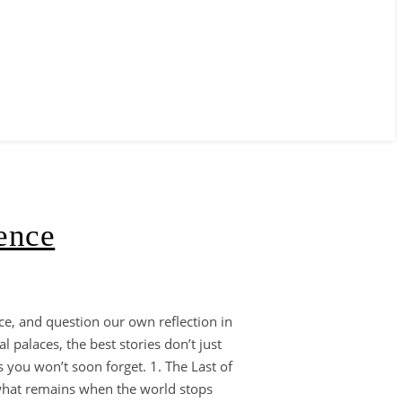
ence
oice, and question our own reflection in
l palaces, the best stories don’t just
 you won’t soon forget. 1. The Last of
 what remains when the world stops