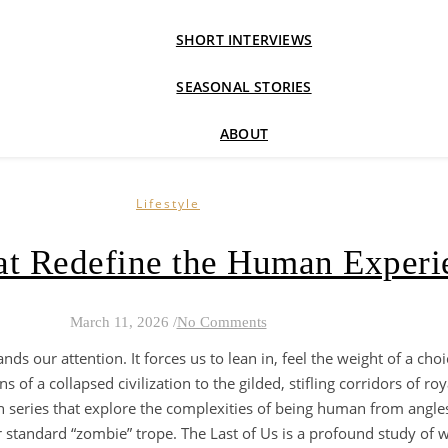
SHORT INTERVIEWS
SEASONAL STORIES
ABOUT
Lifestyle
hat Redefine the Human Experi
March 11, 2026
/
No Comments
ands our attention. It forces us to lean in, feel the weight of a ch
f a collapsed civilization to the gilded, stifling corridors of roya
en series that explore the complexities of being human from angles
r standard “zombie” trope. The Last of Us is a profound study of