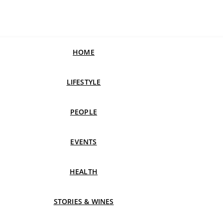
HOME
LIFESTYLE
PEOPLE
EVENTS
HEALTH
STORIES & WINES