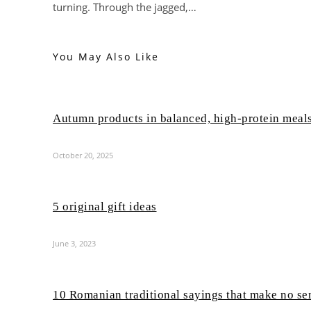
turning. Through the jagged,…
You May Also Like
Autumn products in balanced, high-protein meal
October 20, 2025
5 original gift ideas
June 3, 2023
10 Romanian traditional sayings that make no se