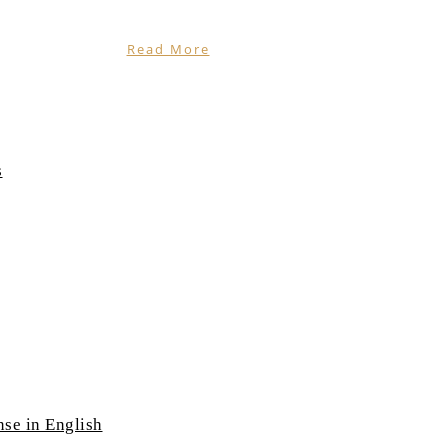
Read More
s
nse in English