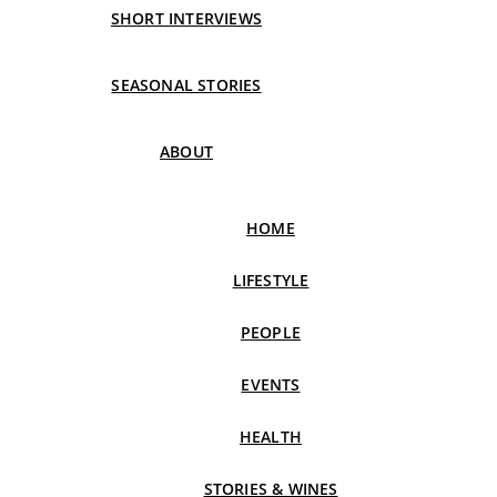
SHORT INTERVIEWS
SEASONAL STORIES
ABOUT
HOME
LIFESTYLE
PEOPLE
EVENTS
HEALTH
STORIES & WINES