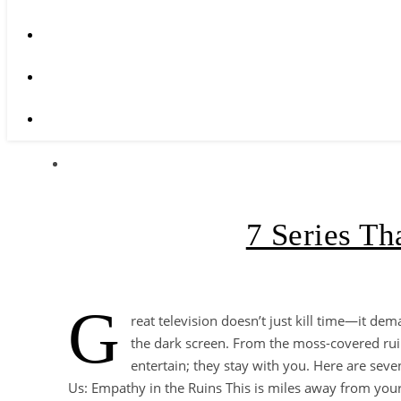
7 Series T
G
reat television doesn’t just kill time—it dem
the dark screen. From the moss-covered ruins o
entertain; they stay with you. Here are sev
Us: Empathy in the Ruins This is miles away from you