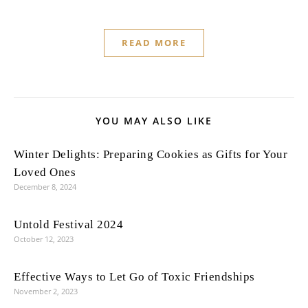
READ MORE
YOU MAY ALSO LIKE
Winter Delights: Preparing Cookies as Gifts for Your
Loved Ones
December 8, 2024
Untold Festival 2024
October 12, 2023
Effective Ways to Let Go of Toxic Friendships
November 2, 2023