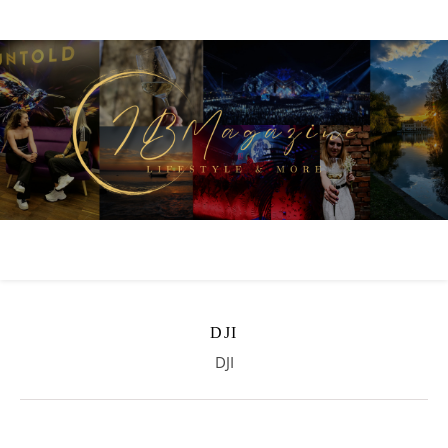
DJI
DJI