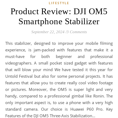
LIFESTYLE
Product Review: DJI OM5
Smartphone Stabilizer
September 22, 2024
/
3 Comments
This stabilizer, designed to improve your mobile filming
experience, is jam-packed with features that make it a
must-have for both beginner and professional
videographers. A small pocket sized gadget with features
that will blow your mind We have tested it this year for
Untold Festival but also for some personal projects. It has
features that allow you to create really cool video footage
or pictures. Moreover, the OM5 is super light and very
handy, compared to a professional gimbal like Ronin. The
only important aspect is, to use a phone with a very high
standard camera. Our choice is Huawei P60 Pro. Key
Features of the DJI OM5 Three-Axis Stabilization…