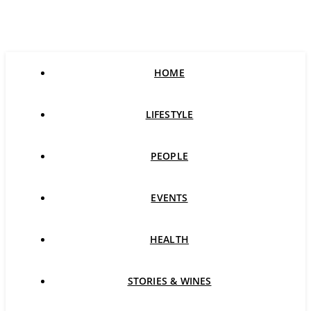
HOME
LIFESTYLE
PEOPLE
EVENTS
HEALTH
STORIES & WINES