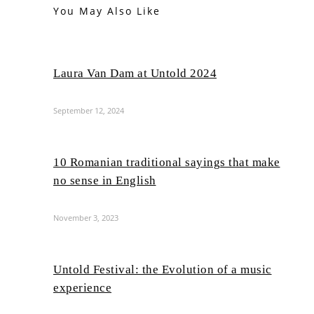
You May Also Like
Laura Van Dam at Untold 2024
September 12, 2024
10 Romanian traditional sayings that make
no sense in English
November 3, 2023
Untold Festival: the Evolution of a music
experience