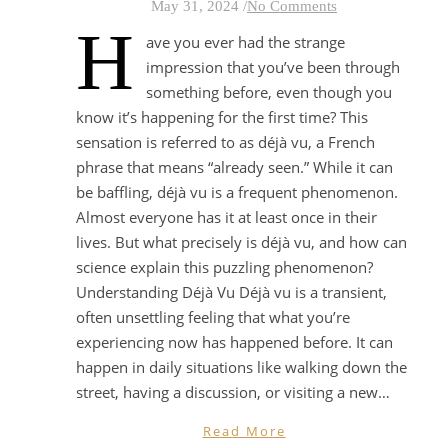
May 31, 2024
/
No Comments
H
ave you ever had the strange
impression that you’ve been through
something before, even though you
know it’s happening for the first time? This
sensation is referred to as déjà vu, a French
phrase that means “already seen.” While it can
be baffling, déjà vu is a frequent phenomenon.
Almost everyone has it at least once in their
lives. But what precisely is déjà vu, and how can
science explain this puzzling phenomenon?
Understanding Déjà Vu Déjà vu is a transient,
often unsettling feeling that what you’re
experiencing now has happened before. It can
happen in daily situations like walking down the
street, having a discussion, or visiting a new…
Read More