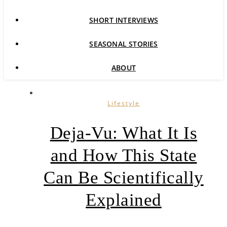
SHORT INTERVIEWS
SEASONAL STORIES
ABOUT
Lifestyle
Deja-Vu: What It Is
and How This State
Can Be Scientifically
Explained