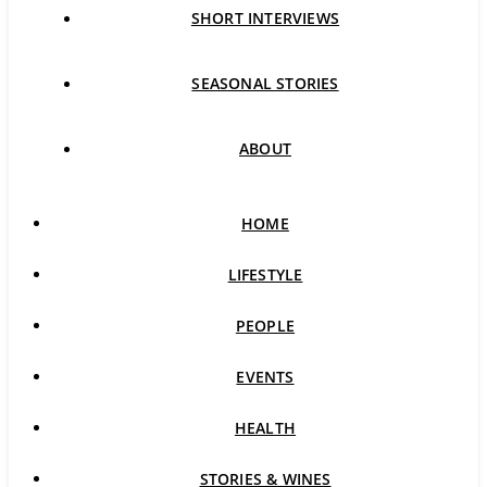
SHORT INTERVIEWS
SEASONAL STORIES
ABOUT
HOME
LIFESTYLE
PEOPLE
EVENTS
HEALTH
STORIES & WINES