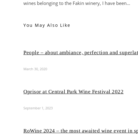
wines belonging to the Fakin winery, I have been…
You May Also Like
People – about ambiance, perfection and superla
March 30, 2020
Oprisor at Central Park Wine Festival 2022
September 1, 2023
RoWine 2024 – the most awaited wine event in s