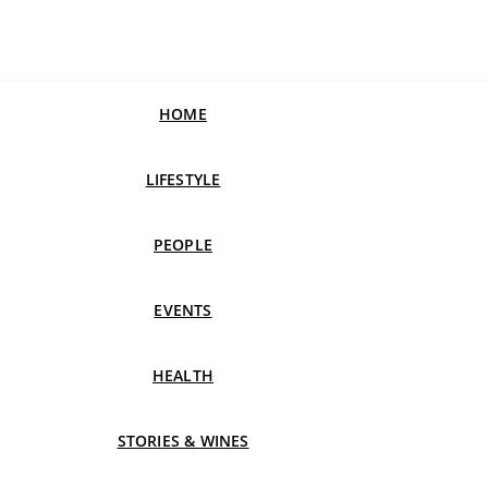
HOME
LIFESTYLE
PEOPLE
EVENTS
HEALTH
STORIES & WINES