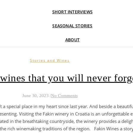
SHORT INTERVIEWS
SEASONAL STORIES
ABOUT
Stories and Wines
wines that you will never forg
June 30, 2023
/
No Comments
ft a special place in my heart since last year. And beside a beauti
esenting. Visiting the Fakin winery in Croatia is an unforgettable 
uated in the breathtaking countryside, the winery provides a delight
he rich winemaking traditions of the region. Fakin Wines a story in