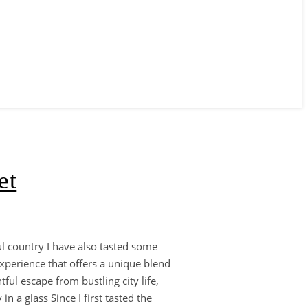
et
ful country I have also tasted some
experience that offers a unique blend
ful escape from bustling city life,
 a glass Since I first tasted the