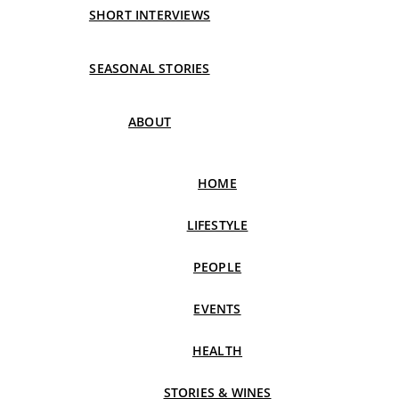
SHORT INTERVIEWS
SEASONAL STORIES
ABOUT
HOME
LIFESTYLE
PEOPLE
EVENTS
HEALTH
STORIES & WINES