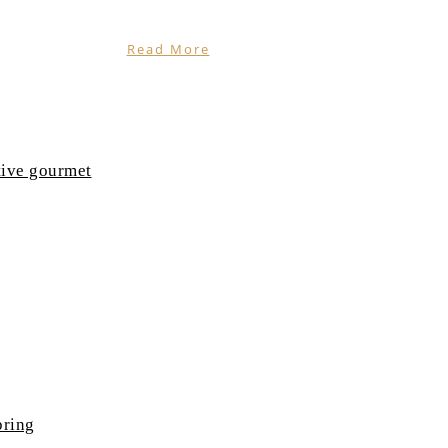
Read More
tive gourmet
pring