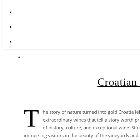
Croatian 
T
he story of nature turned into gold Croatia le
extraordinary wines that tell a story worth pr
of history, culture, and exceptional wine. Sit
immersing visitors in the beauty of the vineyards and t