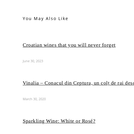
You May Also Like
Croatian wines that you will never forget
June 30, 2023
Vinalia – Conacul din Ceptura, un colț de rai des
March 30, 2020
Sparkling Wine: White or Rosé?