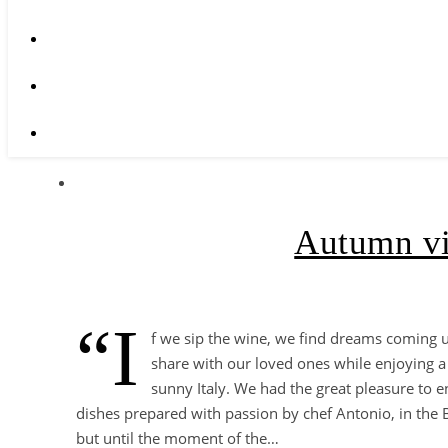
Autumn vi
“I
f we sip the wine, we find dreams coming 
share with our loved ones while enjoying a 
sunny Italy. We had the great pleasure to e
dishes prepared with passion by chef Antonio, in the Bu
but until the moment of the…