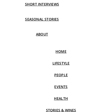
SHORT INTERVIEWS
SEASONAL STORIES
ABOUT
HOME
LIFESTYLE
PEOPLE
EVENTS
HEALTH
STORIES & WINES