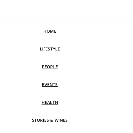
HOME
LIFESTYLE
PEOPLE
EVENTS
HEALTH
STORIES & WINES