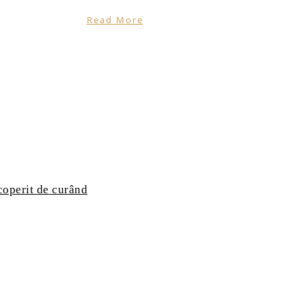
Read More
coperit de curând