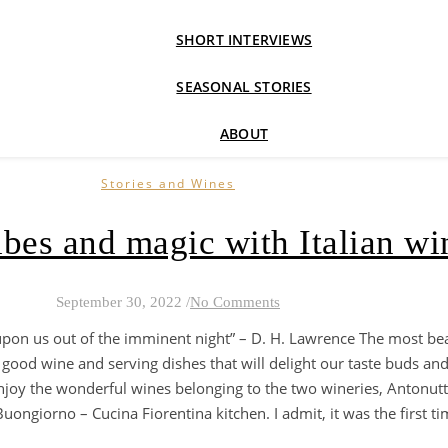
SHORT INTERVIEWS
SEASONAL STORIES
ABOUT
Stories and Wines
bes and magic with Italian wi
September 30, 2022
/
No Comments
upon us out of the imminent night” – D. H. Lawrence The most b
good wine and serving dishes that will delight our taste buds and
njoy the wonderful wines belonging to the two wineries, Antonutti
ongiorno – Cucina Fiorentina kitchen. I admit, it was the first time