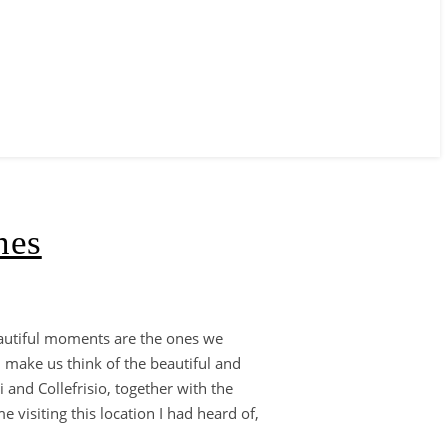
nes
eautiful moments are the ones we
 make us think of the beautiful and
 and Collefrisio, together with the
 visiting this location I had heard of,