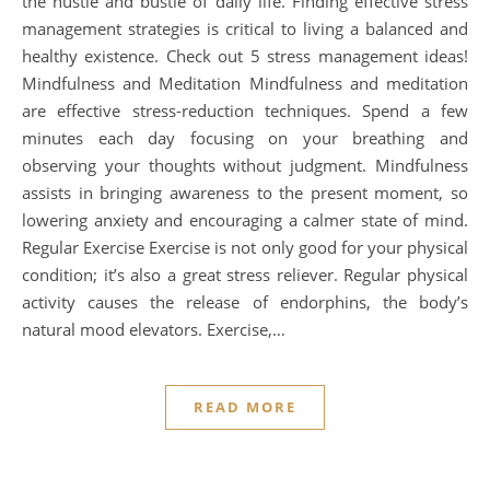
the hustle and bustle of daily life. Finding effective stress
management strategies is critical to living a balanced and
healthy existence. Check out 5 stress management ideas!
Mindfulness and Meditation Mindfulness and meditation
are effective stress-reduction techniques. Spend a few
minutes each day focusing on your breathing and
observing your thoughts without judgment. Mindfulness
assists in bringing awareness to the present moment, so
lowering anxiety and encouraging a calmer state of mind.
Regular Exercise Exercise is not only good for your physical
condition; it’s also a great stress reliever. Regular physical
activity causes the release of endorphins, the body’s
natural mood elevators. Exercise,…
READ MORE