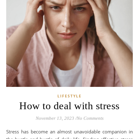
LIFESTYLE
How to deal with stress
November 13, 2023
/
No Comments
Stress has become an almost unavoidable companion in