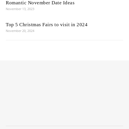
Romantic November Date Ideas
November 13, 2023
Top 5 Christmas Fairs to visit in 2024
November 20, 2024