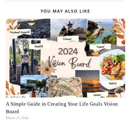
YOU MAY ALSO LIKE
A Simple Guide in Creating Your Life Goals Vision
Board
March 21, 2024