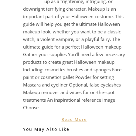
up as a frightening, intriguing, or
downright terrifying character. Makeup is an
important part of your Halloween costume. This
guide will help you get the ultimate Halloween
makeup look, whether you want to be a classic
witch, a violent vampire, or a playful fairy. The
ultimate guide for a perfect Halloween makeup
Gather your supplies You’ll need a few necessary
products to create great Halloween makeup,
including: cosmetics brushes and sponges Face
paint or cosmetics pallet Powder for setting
Mascara and eyeliner Optional, false eyelashes
Makeup remover and wipes for on-the-spot
treatments An inspirational reference image
Choose…
Read More
You May Also Like