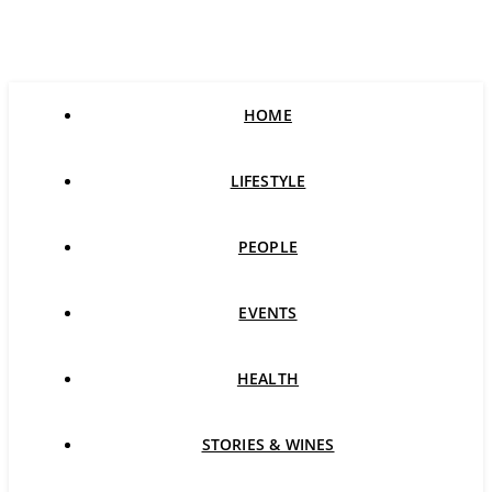
HOME
LIFESTYLE
PEOPLE
EVENTS
HEALTH
STORIES & WINES