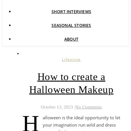
SHORT INTERVIEWS
SEASONAL STORIES
ABOUT
Lifestyle
How to create a
Halloween Makeup
October 13, 2023
/
No Comments
H
alloween is the ideal opportunity to let
your imagination run wild and dress