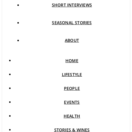
SHORT INTERVIEWS
SEASONAL STORIES
ABOUT
HOME
LIFESTYLE
PEOPLE
EVENTS
HEALTH
STORIES & WINES