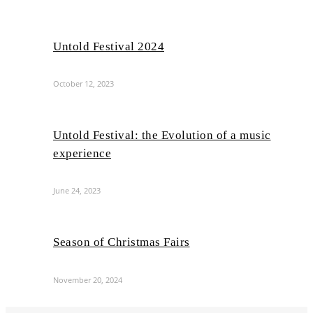
Untold Festival 2024
October 12, 2023
Untold Festival: the Evolution of a music
experience
June 24, 2023
Season of Christmas Fairs
November 20, 2024